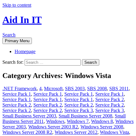
Skip to content
Aid In IT
Search
Primary Menu
Homepage
Search for:
Category Archives: Windows Vista
.NET Framework
,
4
,
Microsoft
,
SBS 2003
,
SBS 2008
,
SBS 2011
,
Service Pack 1
,
Service Pack 1
,
Service Pack 1
,
Service Pack 1
,
Service Pack 1
,
Service Pack 1
,
Service Pack 1
,
Service Pack 2
,
Service Pack 2
,
Service Pack 2
,
Service Pack 2
,
Service Pack 2
,
Service Pack 2
,
Service Pack 2
,
Service Pack 3
,
Service Pack 3
,
Small Business Server 2003
,
Small Business Server 2008
,
Small
Business Server 2011
,
Windows
,
Windows 7
,
Windows 8
,
Windows
Server 2003
,
Windows Server 2003 R2
,
Windows Server 2008
,
Windows Server 2008 R2
,
Windows Server 2012
,
Windows Vista
,