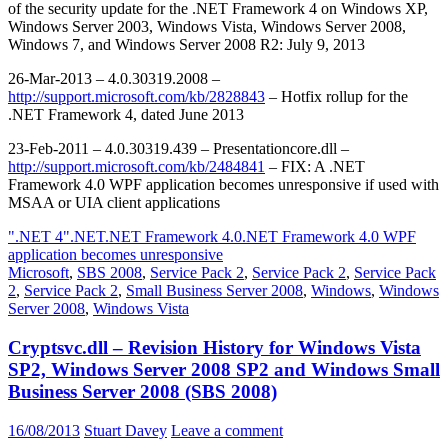
of the security update for the .NET Framework 4 on Windows XP,
Windows Server 2003, Windows Vista, Windows Server 2008,
Windows 7, and Windows Server 2008 R2: July 9, 2013
26-Mar-2013 – 4.0.30319.2008 –
http://support.microsoft.com/kb/2828843
– Hotfix rollup for the
.NET Framework 4, dated June 2013
23-Feb-2011 – 4.0.30319.439 – Presentationcore.dll –
http://support.microsoft.com/kb/2484841
– FIX: A .NET
Framework 4.0 WPF application becomes unresponsive if used with
MSAA or UIA client applications
".NET 4"
.NET
.NET Framework 4.0
.NET Framework 4.0 WPF
application becomes unresponsive
Microsoft
,
SBS 2008
,
Service Pack 2
,
Service Pack 2
,
Service Pack
2
,
Service Pack 2
,
Small Business Server 2008
,
Windows
,
Windows
Server 2008
,
Windows Vista
Cryptsvc.dll – Revision History for Windows Vista
SP2, Windows Server 2008 SP2 and Windows Small
Business Server 2008 (SBS 2008)
16/08/2013
Stuart Davey
Leave a comment