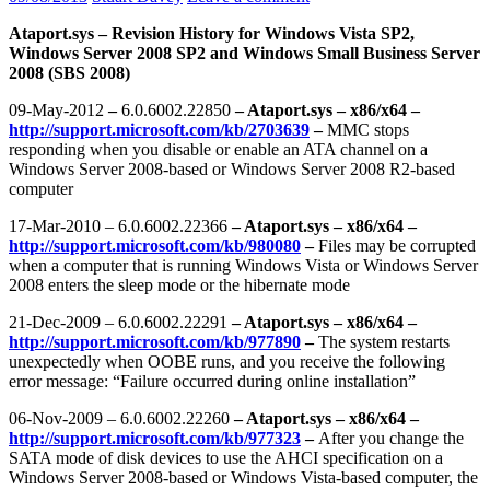
Ataport.sys – Revision History for Windows Vista SP2,
Windows Server 2008 SP2 and Windows Small Business Server
2008 (SBS 2008)
09-May-2012
–
6.0.6002.22850
– Ataport.sys – x86/x64 –
http://support.microsoft.com/kb/2703639
–
MMC stops
responding when you disable or enable an ATA channel on a
Windows Server 2008-based or Windows Server 2008 R2-based
computer
17-Mar-2010 – 6.0.6002.22366
– Ataport.sys – x86/x64 –
http://support.microsoft.com/kb/980080
–
Files may be corrupted
when a computer that is running Windows Vista or Windows Server
2008 enters the sleep mode or the hibernate mode
21-Dec-2009 – 6.0.6002.22291
– Ataport.sys – x86/x64 –
http://support.microsoft.com/kb/977890
–
The system restarts
unexpectedly when OOBE runs, and you receive the following
error message: “Failure occurred during online installation”
06-Nov-2009 – 6.0.6002.22260
– Ataport.sys – x86/x64 –
http://support.microsoft.com/kb/977323
–
After you change the
SATA mode of disk devices to use the AHCI specification on a
Windows Server 2008-based or Windows Vista-based computer, the