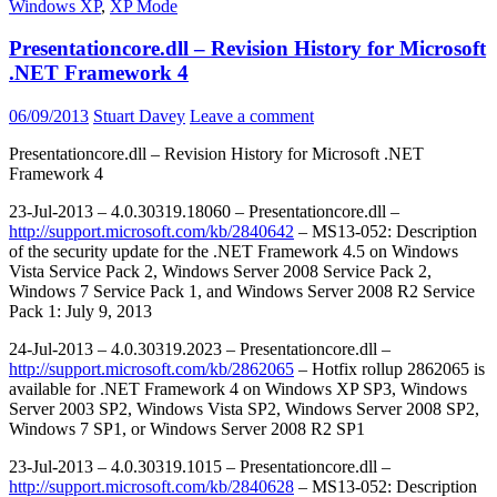
Windows XP
,
XP Mode
Presentationcore.dll – Revision History for Microsoft
.NET Framework 4
06/09/2013
Stuart Davey
Leave a comment
Presentationcore.dll – Revision History for Microsoft .NET
Framework 4
23-Jul-2013 – 4.0.30319.18060 – Presentationcore.dll –
http://support.microsoft.com/kb/2840642
– MS13-052: Description
of the security update for the .NET Framework 4.5 on Windows
Vista Service Pack 2, Windows Server 2008 Service Pack 2,
Windows 7 Service Pack 1, and Windows Server 2008 R2 Service
Pack 1: July 9, 2013
24-Jul-2013 – 4.0.30319.2023 – Presentationcore.dll –
http://support.microsoft.com/kb/2862065
– Hotfix rollup 2862065 is
available for .NET Framework 4 on Windows XP SP3, Windows
Server 2003 SP2, Windows Vista SP2, Windows Server 2008 SP2,
Windows 7 SP1, or Windows Server 2008 R2 SP1
23-Jul-2013 – 4.0.30319.1015 – Presentationcore.dll –
http://support.microsoft.com/kb/2840628
– MS13-052: Description