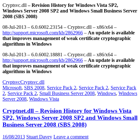
Cryptsvc.dll
– Revision History for Windows Vista SP2,
Windows Server 2008 SP2 and Windows Small Business Server
2008 (SBS 2008)
08-Jul-2013 – 6.0.6002.23154 – Cryptsvc.dll – x86/x64 –
http://support.microsoft.com/kb/2862966
–
An update is available
that improves management of weak certificate cryptographic
algorithms in Windows
08-Jul-2013 – 6.0.6002.18881 – Cryptsvc.dll – x86/x64 –
http://support.microsoft.com/kb/2862966
–
An update is available
that improves management of weak certificate cryptographic
algorithms in Windows
Cryptsvc
Cryptsvc.dll
Microsoft
,
SBS 2008
,
Service Pack 2
,
Service Pack 2
,
Service Pack
2
,
Service Pack 2
,
Small Business Server 2008
,
Windows
,
Windows
Server 2008
,
Windows Vista
Cryptnet.dll – Revision History for Windows Vista
SP2, Windows Server 2008 SP2 and Windows Small
Business Server 2008 (SBS 2008)
16/08/2013
Stuart Davey
Leave a comment