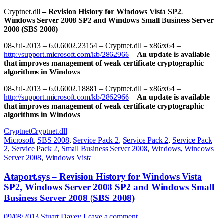
Cryptnet.dll
– Revision History for Windows Vista SP2,
Windows Server 2008 SP2 and Windows Small Business Server
2008 (SBS 2008)
08-Jul-2013 – 6.0.6002.23154 – Cryptnet.dll – x86/x64 –
http://support.microsoft.com/kb/2862966
–
An update is available
that improves management of weak certificate cryptographic
algorithms in Windows
08-Jul-2013 – 6.0.6002.18881 – Cryptnet.dll – x86/x64 –
http://support.microsoft.com/kb/2862966
–
An update is available
that improves management of weak certificate cryptographic
algorithms in Windows
Cryptnet
Cryptnet.dll
Microsoft
,
SBS 2008
,
Service Pack 2
,
Service Pack 2
,
Service Pack
2
,
Service Pack 2
,
Small Business Server 2008
,
Windows
,
Windows
Server 2008
,
Windows Vista
Ataport.sys – Revision History for Windows Vista
SP2, Windows Server 2008 SP2 and Windows Small
Business Server 2008 (SBS 2008)
09/08/2013
Stuart Davey
Leave a comment