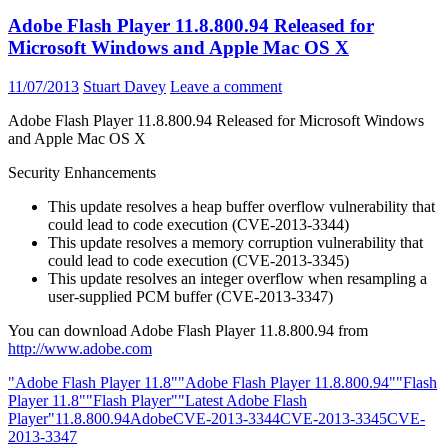
Adobe Flash Player 11.8.800.94 Released for
Microsoft Windows and Apple Mac OS X
11/07/2013
Stuart Davey
Leave a comment
Adobe Flash Player 11.8.800.94 Released for Microsoft Windows
and Apple Mac OS X
Security Enhancements
This update resolves a heap buffer overflow vulnerability that
could lead to code execution (CVE-2013-3344)
This update resolves a memory corruption vulnerability that
could lead to code execution (CVE-2013-3345)
This update resolves an integer overflow when resampling a
user-supplied PCM buffer (CVE-2013-3347)
You can download Adobe Flash Player 11.8.800.94 from
http://www.adobe.com
"Adobe Flash Player 11.8"
"Adobe Flash Player 11.8.800.94"
"Flash
Player 11.8"
"Flash Player"
"Latest Adobe Flash
Player"
11.8.800.94
Adobe
CVE-2013-3344
CVE-2013-3345
CVE-
2013-3347