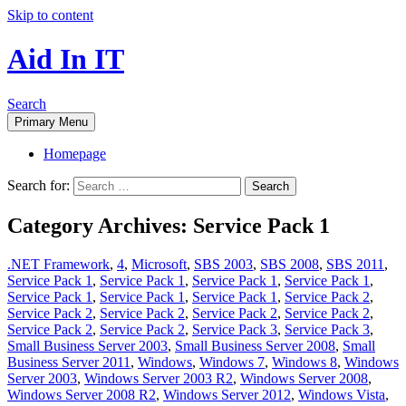
Skip to content
Aid In IT
Search
Primary Menu
Homepage
Search for:
Category Archives: Service Pack 1
.NET Framework
,
4
,
Microsoft
,
SBS 2003
,
SBS 2008
,
SBS 2011
,
Service Pack 1
,
Service Pack 1
,
Service Pack 1
,
Service Pack 1
,
Service Pack 1
,
Service Pack 1
,
Service Pack 1
,
Service Pack 2
,
Service Pack 2
,
Service Pack 2
,
Service Pack 2
,
Service Pack 2
,
Service Pack 2
,
Service Pack 2
,
Service Pack 3
,
Service Pack 3
,
Small Business Server 2003
,
Small Business Server 2008
,
Small
Business Server 2011
,
Windows
,
Windows 7
,
Windows 8
,
Windows
Server 2003
,
Windows Server 2003 R2
,
Windows Server 2008
,
Windows Server 2008 R2
,
Windows Server 2012
,
Windows Vista
,