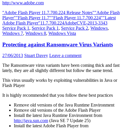
http://www.adobe.com
"Adobe Flash Player 11.7.700.224 Release Notes"
"Adobe Flash
Player"
"Flash Player 11.7"
"Flash Player 11.7.700.224"
"Latest
Adobe Flash Player"
11.7.700.224
Adobe
CVE-2013-3343
Service Pack 1
,
Service Pack 1
,
Service Pack 2
,
Windows
,
Windows 7
,
Windows 8
,
Windows Vista
Protecting against Ransomware Virus Variants
27/06/2013
Stuart Davey
Leave a comment
The Ransomware virus variants have been coming thick and fast
lately, they are all slightly different but follow the same trend.
This virus usually works by exploiting vulnerabilities in Java or
Flash Player
It is highly recommended that you follow these best practices
Remove old versions of the Java Runtime Environment
Remove old versions of the Adobe Flash Player
Install the latest Java Runtime Environment from
http://java.sun.com
(Java SE 7 Update 25)
Install the latest Adobe Flash Player from