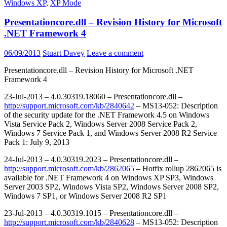
Windows XP
,
XP Mode
Presentationcore.dll – Revision History for Microsoft
.NET Framework 4
06/09/2013
Stuart Davey
Leave a comment
Presentationcore.dll – Revision History for Microsoft .NET
Framework 4
23-Jul-2013 – 4.0.30319.18060 – Presentationcore.dll –
http://support.microsoft.com/kb/2840642
– MS13-052: Description
of the security update for the .NET Framework 4.5 on Windows
Vista Service Pack 2, Windows Server 2008 Service Pack 2,
Windows 7 Service Pack 1, and Windows Server 2008 R2 Service
Pack 1: July 9, 2013
24-Jul-2013 – 4.0.30319.2023 – Presentationcore.dll –
http://support.microsoft.com/kb/2862065
– Hotfix rollup 2862065 is
available for .NET Framework 4 on Windows XP SP3, Windows
Server 2003 SP2, Windows Vista SP2, Windows Server 2008 SP2,
Windows 7 SP1, or Windows Server 2008 R2 SP1
23-Jul-2013 – 4.0.30319.1015 – Presentationcore.dll –
http://support.microsoft.com/kb/2840628
– MS13-052: Description