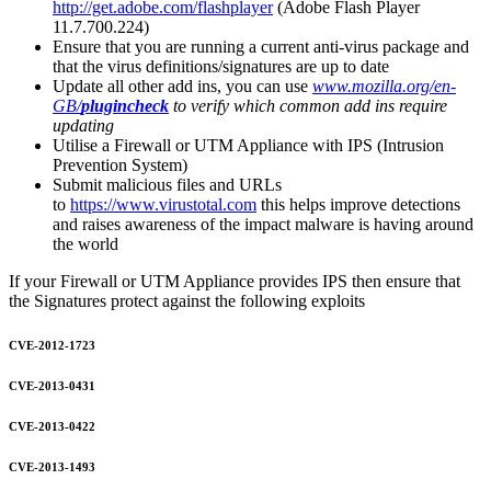
http://get.adobe.com/flashplayer
(Adobe Flash Player
11.7.700.224)
Ensure that you are running a current anti-virus package and
that the virus definitions/signatures are up to date
Update all other add ins, you can use
www.mozilla.org/en-
GB/
plugincheck
to verify which common add ins require
updating
Utilise a Firewall or UTM Appliance with IPS (Intrusion
Prevention System)
Submit malicious files and URLs
to
https://www.virustotal.com
this helps improve detections
and raises awareness of the impact malware is having around
the world
If your Firewall or UTM Appliance provides IPS then ensure that
the Signatures protect against the following exploits
CVE-2012-1723
CVE-2013-0431
CVE-2013-0422
CVE-2013-1493