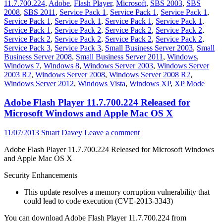
11.7.700.224
,
Adobe
,
Flash Player
,
Microsoft
,
SBS 2003
,
SBS
2008
,
SBS 2011
,
Service Pack 1
,
Service Pack 1
,
Service Pack 1
,
Service Pack 1
,
Service Pack 1
,
Service Pack 1
,
Service Pack 1
,
Service Pack 1
,
Service Pack 2
,
Service Pack 2
,
Service Pack 2
,
Service Pack 2
,
Service Pack 2
,
Service Pack 2
,
Service Pack 2
,
Service Pack 3
,
Service Pack 3
,
Small Business Server 2003
,
Small
Business Server 2008
,
Small Business Server 2011
,
Windows
,
Windows 7
,
Windows 8
,
Windows Server 2003
,
Windows Server
2003 R2
,
Windows Server 2008
,
Windows Server 2008 R2
,
Windows Server 2012
,
Windows Vista
,
Windows XP
,
XP Mode
Adobe Flash Player 11.7.700.224 Released for
Microsoft Windows and Apple Mac OS X
11/07/2013
Stuart Davey
Leave a comment
Adobe Flash Player 11.7.700.224 Released for Microsoft Windows
and Apple Mac OS X
Security Enhancements
This update resolves a memory corruption vulnerability that
could lead to code execution (CVE-2013-3343)
You can download Adobe Flash Player 11.7.700.224 from