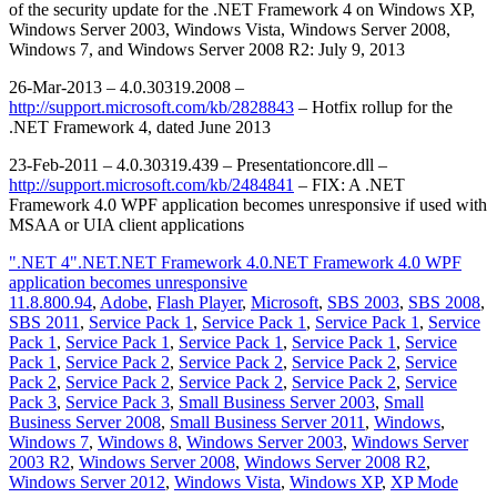
of the security update for the .NET Framework 4 on Windows XP,
Windows Server 2003, Windows Vista, Windows Server 2008,
Windows 7, and Windows Server 2008 R2: July 9, 2013
26-Mar-2013 – 4.0.30319.2008 –
http://support.microsoft.com/kb/2828843
– Hotfix rollup for the
.NET Framework 4, dated June 2013
23-Feb-2011 – 4.0.30319.439 – Presentationcore.dll –
http://support.microsoft.com/kb/2484841
– FIX: A .NET
Framework 4.0 WPF application becomes unresponsive if used with
MSAA or UIA client applications
".NET 4"
.NET
.NET Framework 4.0
.NET Framework 4.0 WPF
application becomes unresponsive
11.8.800.94
,
Adobe
,
Flash Player
,
Microsoft
,
SBS 2003
,
SBS 2008
,
SBS 2011
,
Service Pack 1
,
Service Pack 1
,
Service Pack 1
,
Service
Pack 1
,
Service Pack 1
,
Service Pack 1
,
Service Pack 1
,
Service
Pack 1
,
Service Pack 2
,
Service Pack 2
,
Service Pack 2
,
Service
Pack 2
,
Service Pack 2
,
Service Pack 2
,
Service Pack 2
,
Service
Pack 3
,
Service Pack 3
,
Small Business Server 2003
,
Small
Business Server 2008
,
Small Business Server 2011
,
Windows
,
Windows 7
,
Windows 8
,
Windows Server 2003
,
Windows Server
2003 R2
,
Windows Server 2008
,
Windows Server 2008 R2
,
Windows Server 2012
,
Windows Vista
,
Windows XP
,
XP Mode