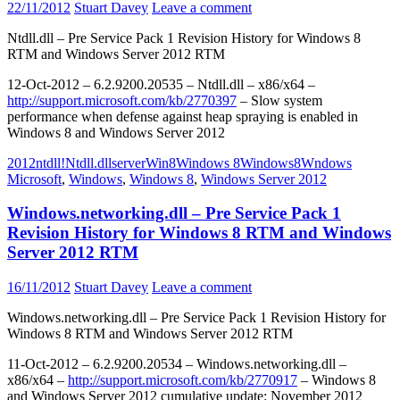
22/11/2012
Stuart Davey
Leave a comment
Ntdll.dll – Pre Service Pack 1 Revision History for Windows 8
RTM and Windows Server 2012 RTM
12-Oct-2012 – 6.2.9200.20535 – Ntdll.dll – x86/x64 –
http://support.microsoft.com/kb/2770397
– Slow system
performance when defense against heap spraying is enabled in
Windows 8 and Windows Server 2012
2012
ntdll!
Ntdll.dll
server
Win8
Windows 8
Windows8
Wndows
Microsoft
,
Windows
,
Windows 8
,
Windows Server 2012
Windows.networking.dll – Pre Service Pack 1
Revision History for Windows 8 RTM and Windows
Server 2012 RTM
16/11/2012
Stuart Davey
Leave a comment
Windows.networking.dll – Pre Service Pack 1 Revision History for
Windows 8 RTM and Windows Server 2012 RTM
11-Oct-2012 – 6.2.9200.20534 – Windows.networking.dll –
x86/x64 –
http://support.microsoft.com/kb/2770917
– Windows 8
and Windows Server 2012 cumulative update: November 2012