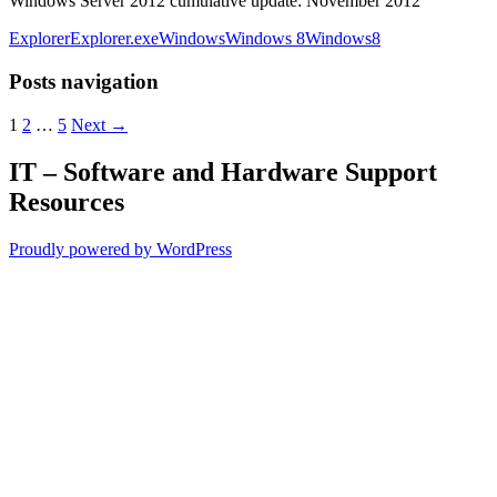
Windows Server 2012 cumulative update: November 2012
Explorer
Explorer.exe
Windows
Windows 8
Windows8
Posts navigation
1
2
…
5
Next →
IT – Software and Hardware Support
Resources
Proudly powered by WordPress