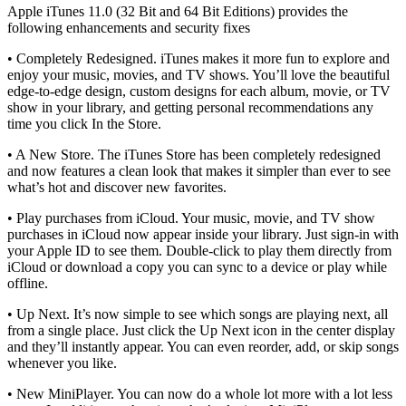
Apple iTunes 11.0 (32 Bit and 64 Bit Editions) provides the
following enhancements and security fixes
• Completely Redesigned. iTunes makes it more fun to explore and
enjoy your music, movies, and TV shows. You’ll love the beautiful
edge-to-edge design, custom designs for each album, movie, or TV
show in your library, and getting personal recommendations any
time you click In the Store.
• A New Store. The iTunes Store has been completely redesigned
and now features a clean look that makes it simpler than ever to see
what’s hot and discover new favorites.
• Play purchases from iCloud. Your music, movie, and TV show
purchases in iCloud now appear inside your library. Just sign-in with
your Apple ID to see them. Double-click to play them directly from
iCloud or download a copy you can sync to a device or play while
offline.
• Up Next. It’s now simple to see which songs are playing next, all
from a single place. Just click the Up Next icon in the center display
and they’ll instantly appear. You can even reorder, add, or skip songs
whenever you like.
• New MiniPlayer. You can now do a whole lot more with a lot less