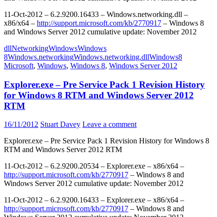
11-Oct-2012 – 6.2.9200.16433 – Windows.networking.dll –
x86/x64 –
http://support.microsoft.com/kb/2770917
– Windows 8
and Windows Server 2012 cumulative update: November 2012
dll
Networking
Windows
Windows
8
Windows.networking
Windows.networking.dll
Windows8
Microsoft
,
Windows
,
Windows 8
,
Windows Server 2012
Explorer.exe – Pre Service Pack 1 Revision History
for Windows 8 RTM and Windows Server 2012
RTM
16/11/2012
Stuart Davey
Leave a comment
Explorer.exe – Pre Service Pack 1 Revision History for Windows 8
RTM and Windows Server 2012 RTM
11-Oct-2012 – 6.2.9200.20534 – Explorer.exe – x86/x64 –
http://support.microsoft.com/kb/2770917
– Windows 8 and
Windows Server 2012 cumulative update: November 2012
11-Oct-2012 – 6.2.9200.16433 – Explorer.exe – x86/x64 –
http://support.microsoft.com/kb/2770917
– Windows 8 and