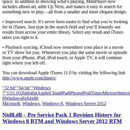
space. In addition to showing what’s playing, MiniPlayer now
includes album art, adds Up Next, and makes it easy to search for
something new to play—all from a smaller and more elegant design.
• Improved search. It’s never been easier to find what you’re looking
for in iTunes. Just type in the search field and you’ll instantly see
results from across your entire library. Select any result and iTunes
takes you right to it.
• Playback syncing. iCloud now remembers your place in a movie
or TV show for you. Whenever you play the same movie or episode
from your iPhone, iPad, iPod touch, or Apple TV, it will continue
right where you left off.
You can download Apple iTunes 11.0 by visiting the following link
http://www.apple.com/itunes/
"32 bit"
"64 bit"
"Windows
7"
11
11.0
32bit
64bit
Apple
iCloud
iPad
iPhone
iPod
iTunes
Microsoft
movi
8
Windows8
x64
x86
Microsoft
,
Windows
,
Windows 8
,
Windows Server 2012
Ntdll.dll – Pre Service Pack 1 Revision History for
Windows 8 RTM and Windows Server 2012 RTM