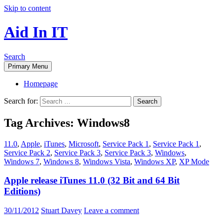
Skip to content
Aid In IT
Search
Primary Menu
Homepage
Search for:
Tag Archives: Windows8
11.0
,
Apple
,
iTunes
,
Microsoft
,
Service Pack 1
,
Service Pack 1
,
Service Pack 2
,
Service Pack 3
,
Service Pack 3
,
Windows
,
Windows 7
,
Windows 8
,
Windows Vista
,
Windows XP
,
XP Mode
Apple release iTunes 11.0 (32 Bit and 64 Bit
Editions)
30/11/2012
Stuart Davey
Leave a comment