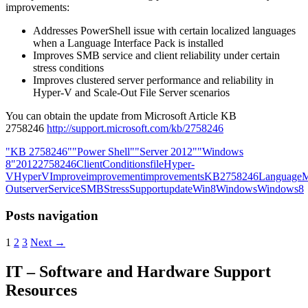
improvements:
Addresses PowerShell issue with certain localized languages
when a Language Interface Pack is installed
Improves SMB service and client reliability under certain
stress conditions
Improves clustered server performance and reliability in
Hyper-V and Scale-Out File Server scenarios
You can obtain the update from Microsoft Article KB
2758246
http://support.microsoft.com/kb/2758246
"KB 2758246"
"Power Shell"
"Server 2012"
"Windows
8"
2012
2758246
Client
Conditions
file
Hyper-
V
HyperV
Improve
improvement
improvements
KB2758246
Language
M
Out
server
Service
SMB
Stress
Support
update
Win8
Windows
Windows8
Posts navigation
1
2
3
Next →
IT – Software and Hardware Support
Resources