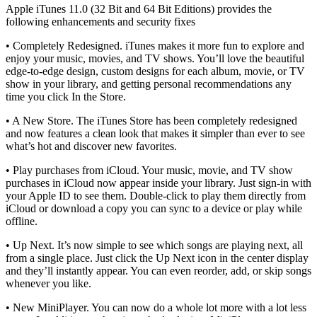
Apple iTunes 11.0 (32 Bit and 64 Bit Editions) provides the
following enhancements and security fixes
• Completely Redesigned. iTunes makes it more fun to explore and
enjoy your music, movies, and TV shows. You’ll love the beautiful
edge-to-edge design, custom designs for each album, movie, or TV
show in your library, and getting personal recommendations any
time you click In the Store.
• A New Store. The iTunes Store has been completely redesigned
and now features a clean look that makes it simpler than ever to see
what’s hot and discover new favorites.
• Play purchases from iCloud. Your music, movie, and TV show
purchases in iCloud now appear inside your library. Just sign-in with
your Apple ID to see them. Double-click to play them directly from
iCloud or download a copy you can sync to a device or play while
offline.
• Up Next. It’s now simple to see which songs are playing next, all
from a single place. Just click the Up Next icon in the center display
and they’ll instantly appear. You can even reorder, add, or skip songs
whenever you like.
• New MiniPlayer. You can now do a whole lot more with a lot less