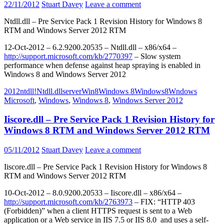
22/11/2012
Stuart Davey
Leave a comment
Ntdll.dll – Pre Service Pack 1 Revision History for Windows 8
RTM and Windows Server 2012 RTM
12-Oct-2012 – 6.2.9200.20535 – Ntdll.dll – x86/x64 –
http://support.microsoft.com/kb/2770397
– Slow system
performance when defense against heap spraying is enabled in
Windows 8 and Windows Server 2012
2012
ntdll!
Ntdll.dll
server
Win8
Windows 8
Windows8
Wndows
Microsoft
,
Windows
,
Windows 8
,
Windows Server 2012
Iiscore.dll – Pre Service Pack 1 Revision History for
Windows 8 RTM and Windows Server 2012 RTM
05/11/2012
Stuart Davey
Leave a comment
Iiscore.dll – Pre Service Pack 1 Revision History for Windows 8
RTM and Windows Server 2012 RTM
10-Oct-2012 – 8.0.9200.20533 – Iiscore.dll – x86/x64 –
http://support.microsoft.com/kb/2763973
– FIX: “HTTP 403
(Forbidden)” when a client HTTPS request is sent to a Web
application or a Web service in IIS 7.5 or IIS 8.0 and uses a self-