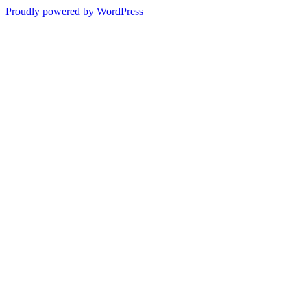
Proudly powered by WordPress