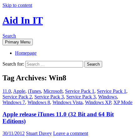
Skip to content
Aid In IT
Search
Primary Menu
Homepage
Search for:
Tag Archives: Win8
11.0
,
Apple
,
iTunes
,
Microsoft
,
Service Pack 1
,
Service Pack 1
,
Service Pack 2
,
Service Pack 3
,
Service Pack 3
,
Windows
,
Windows 7
,
Windows 8
,
Windows Vista
,
Windows XP
,
XP Mode
Apple release iTunes 11.0 (32 Bit and 64 Bit
Editions)
30/11/2012
Stuart Davey
Leave a comment