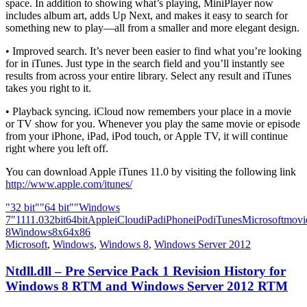
space. In addition to showing what’s playing, MiniPlayer now
includes album art, adds Up Next, and makes it easy to search for
something new to play—all from a smaller and more elegant design.
• Improved search. It’s never been easier to find what you’re looking
for in iTunes. Just type in the search field and you’ll instantly see
results from across your entire library. Select any result and iTunes
takes you right to it.
• Playback syncing. iCloud now remembers your place in a movie
or TV show for you. Whenever you play the same movie or episode
from your iPhone, iPad, iPod touch, or Apple TV, it will continue
right where you left off.
You can download Apple iTunes 11.0 by visiting the following link
http://www.apple.com/itunes/
"32 bit"
"64 bit"
"Windows
7"
11
11.0
32bit
64bit
Apple
iCloud
iPad
iPhone
iPod
iTunes
Microsoft
movi
8
Windows8
x64
x86
Microsoft
,
Windows
,
Windows 8
,
Windows Server 2012
Ntdll.dll – Pre Service Pack 1 Revision History for
Windows 8 RTM and Windows Server 2012 RTM