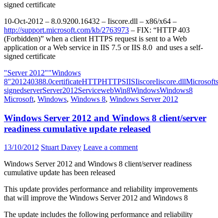
signed certificate
10-Oct-2012 – 8.0.9200.16432 – Iiscore.dll – x86/x64 –
http://support.microsoft.com/kb/2763973
– FIX: “HTTP 403
(Forbidden)” when a client HTTPS request is sent to a Web
application or a Web service in IIS 7.5 or IIS 8.0 and uses a self-
signed certificate
"Server 2012"
"Windows
8"
2012
403
8
8.0
certificate
HTTP
HTTPS
IIS
Iiscore
Iiscore.dll
Microsoft
signed
server
Server2012
Service
web
Win8
Windows
Windows8
Microsoft
,
Windows
,
Windows 8
,
Windows Server 2012
Windows Server 2012 and Windows 8 client/server
readiness cumulative update released
13/10/2012
Stuart Davey
Leave a comment
Windows Server 2012 and Windows 8 client/server readiness
cumulative update has been released
This update provides performance and reliability improvements
that will improve the Windows Server 2012 and Windows 8
The update includes the following performance and reliability