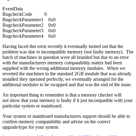
EventData
BugcheckCode 0
BugcheckParameter1 0x0
BugcheckParameter2 0x0
BugcheckParameter3 0x0
BugcheckParameter4 0x0
Having faced this error recently it eventually turned out that the
problem was due to incompatible memory (not faulty memory). The
batch of machines in question were all branded but due to an error
with the manufacturers memory compatability matrix had been
supplied with the wrong additional memory modules. When we
reverted the machines to the standard 2GB module that was already
installed they operated perfectly, we eventually arranged for the
additional modules to be swapped and that was the end of the issue.
An important thing to remember is that a memory checker will
not show that your memory is faulty if it just incompatible with your
particular system or mainboard.
Your system or mainboard manufacturers support should be able to
confirm memory compatability and advise on the correct
upgrade/type for your system