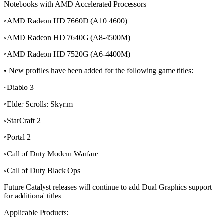
Notebooks with AMD Accelerated Processors
◦AMD Radeon HD 7660D (A10-4600)
◦AMD Radeon HD 7640G (A8-4500M)
◦AMD Radeon HD 7520G (A6-4400M)
• New profiles have been added for the following game titles:
◦Diablo 3
◦Elder Scrolls: Skyrim
◦StarCraft 2
◦Portal 2
◦Call of Duty Modern Warfare
◦Call of Duty Black Ops
Future Catalyst releases will continue to add Dual Graphics support
for additional titles
Applicable Products: