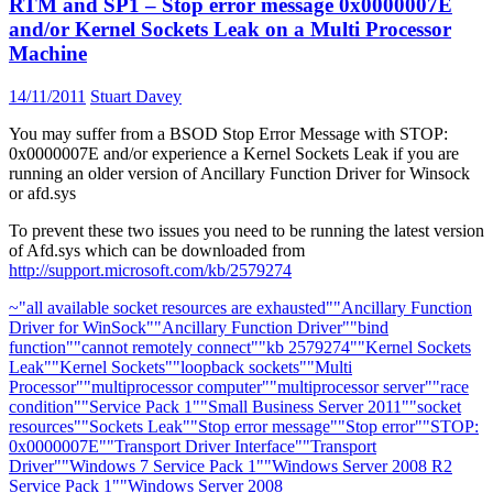
RTM and SP1 – Stop error message 0x0000007E
and/or Kernel Sockets Leak on a Multi Processor
Machine
14/11/2011
Stuart Davey
You may suffer from a BSOD Stop Error Message with STOP:
0x0000007E and/or experience a Kernel Sockets Leak if you are
running an older version of Ancillary Function Driver for Winsock
or afd.sys
To prevent these two issues you need to be running the latest version
of Afd.sys which can be downloaded from
http://support.microsoft.com/kb/2579274
~
"all available socket resources are exhausted"
"Ancillary Function
Driver for WinSock"
"Ancillary Function Driver"
"bind
function"
"cannot remotely connect"
"kb 2579274"
"Kernel Sockets
Leak"
"Kernel Sockets"
"loopback sockets"
"Multi
Processor"
"multiprocessor computer"
"multiprocessor server"
"race
condition"
"Service Pack 1"
"Small Business Server 2011"
"socket
resources"
"Sockets Leak"
"Stop error message"
"Stop error"
"STOP:
0x0000007E"
"Transport Driver Interface"
"Transport
Driver"
"Windows 7 Service Pack 1"
"Windows Server 2008 R2
Service Pack 1"
"Windows Server 2008