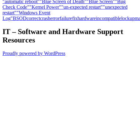
"automatic reboot"
"Blue Screen of Death"
"Blue Screen"
"Bug
Check Code"
"Kernel Power"
"un-expected restart"
"unexpected
restart"
"Windows Event
Log"
BSOD
correct
crash
error
failure
fix
hardware
incompatible
lockup
ma
IT – Software and Hardware Support
Resources
Proudly powered by WordPress