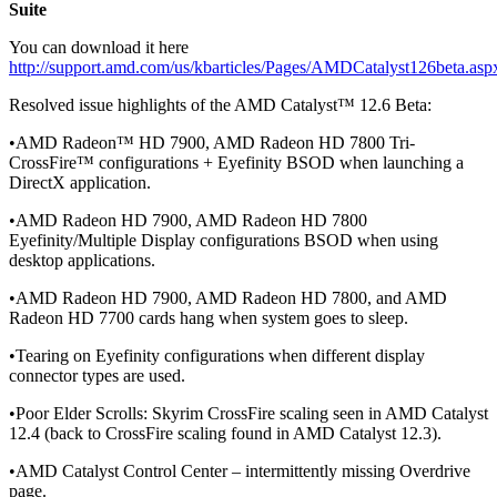
Suite
You can download it here
http://support.amd.com/us/kbarticles/Pages/AMDCatalyst126beta.asp
Resolved issue highlights of the AMD Catalyst™ 12.6 Beta:
•AMD Radeon™ HD 7900, AMD Radeon HD 7800 Tri-
CrossFire™ configurations + Eyefinity BSOD when launching a
DirectX application.
•AMD Radeon HD 7900, AMD Radeon HD 7800
Eyefinity/Multiple Display configurations BSOD when using
desktop applications.
•AMD Radeon HD 7900, AMD Radeon HD 7800, and AMD
Radeon HD 7700 cards hang when system goes to sleep.
•Tearing on Eyefinity configurations when different display
connector types are used.
•Poor Elder Scrolls: Skyrim CrossFire scaling seen in AMD Catalyst
12.4 (back to CrossFire scaling found in AMD Catalyst 12.3).
•AMD Catalyst Control Center – intermittently missing Overdrive
page.