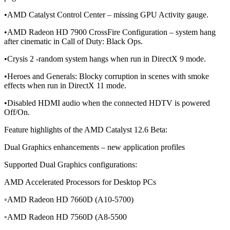
•AMD Catalyst Control Center – missing GPU Activity gauge.
•AMD Radeon HD 7900 CrossFire Configuration – system hang
after cinematic in Call of Duty: Black Ops.
•Crysis 2 -random system hangs when run in DirectX 9 mode.
•Heroes and Generals: Blocky corruption in scenes with smoke
effects when run in DirectX 11 mode.
•Disabled HDMI audio when the connected HDTV is powered
Off/On.
Feature highlights of the AMD Catalyst 12.6 Beta:
Dual Graphics enhancements – new application profiles
Supported Dual Graphics configurations:
AMD Accelerated Processors for Desktop PCs
◦AMD Radeon HD 7660D (A10-5700)
◦AMD Radeon HD 7560D (A8-5500