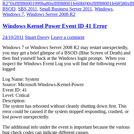
R2"
0xfffff80001999ba8
0xfffff88001fe60b0)
0xfffff88001fe6858
0xff
BSOD
,
SBS 2011
,
Small Business Server 2011
,
Windows
,
Windows 7
,
Windows Server 2008 R2
Windows Kernel Power Event ID 41 Error
24/10/2011
Stuart Davey
Leave a comment
Windows 7 or Windows Server 2008 R2 may restart unexpectedly,
you may get a brief glimpse of a BSOD (Blue Screen of Death) and
then find yourself back at the Windows login prompt. When you
inspect the Windows Event Log you will find the following event
logged
Log Name: System
Source: Microsoft-Windows-Kernel-Power
Event ID: 41
Level: Critical
Description:
The system has rebooted without cleanly shutting down first. This
error could be caused if the system stopped responding, crashed, or
lost power unexpectedly.
The additional info under the event is important because the various
bug check codes can indicate different causes.