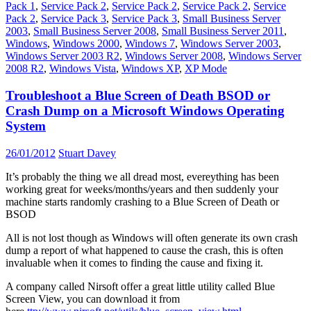
Pack 1
,
Service Pack 2
,
Service Pack 2
,
Service Pack 2
,
Service
Pack 2
,
Service Pack 3
,
Service Pack 3
,
Small Business Server
2003
,
Small Business Server 2008
,
Small Business Server 2011
,
Windows
,
Windows 2000
,
Windows 7
,
Windows Server 2003
,
Windows Server 2003 R2
,
Windows Server 2008
,
Windows Server
2008 R2
,
Windows Vista
,
Windows XP
,
XP Mode
Troubleshoot a Blue Screen of Death BSOD or
Crash Dump on a Microsoft Windows Operating
System
26/01/2012
Stuart Davey
It’s probably the thing we all dread most, evereything has been
working great for weeks/months/years and then suddenly your
machine starts randomly crashing to a Blue Screen of Death or
BSOD
All is not lost though as Windows will often generate its own crash
dump a report of what happened to cause the crash, this is often
invaluable when it comes to finding the cause and fixing it.
A company called Nirsoft offer a great little utility called Blue
Screen View, you can download it from