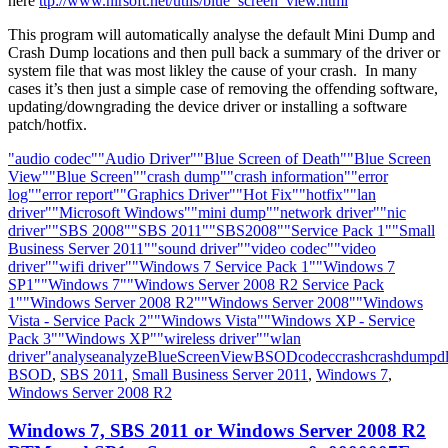
here
ttp://www.nirsoft.net/utils/blue_screen_view.html
This program will automatically analyse the default Mini Dump and
Crash Dump locations and then pull back a summary of the driver or
system file that was most likley the cause of your crash. In many
cases it’s then just a simple case of removing the offending software,
updating/downgrading the device driver or installing a software
patch/hotfix.
"audio codec"
"Audio Driver"
"Blue Screen of Death"
"Blue Screen
View"
"Blue Screen"
"crash dump"
"crash information"
"error
log"
"error report"
"Graphics Driver"
"Hot Fix"
"hotfix"
"lan
driver"
"Microsoft Windows"
"mini dump"
"network driver"
"nic
driver"
"SBS 2008"
"SBS 2011"
"SBS2008"
"Service Pack 1"
"Small
Business Server 2011"
"sound driver"
"video codec"
"video
driver"
"wifi driver"
"Windows 7 Service Pack 1"
"Windows 7
SP1"
"Windows 7"
"Windows Server 2008 R2 Service Pack
1"
"Windows Server 2008 R2"
"Windows Server 2008"
"Windows
Vista - Service Pack 2"
"Windows Vista"
"Windows XP - Service
Pack 3"
"Windows XP"
"wireless driver"
"wlan
driver"
analyse
analyze
BlueScreenView
BSOD
codec
crash
crashdump
dl
BSOD
,
SBS 2011
,
Small Business Server 2011
,
Windows 7
,
Windows Server 2008 R2
Windows 7, SBS 2011 or Windows Server 2008 R2