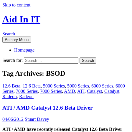
Skip to content
Aid In IT
Search
Primary Menu
Homepage
Search for:
Tag Archives: BSOD
12.6 Beta
,
12.6 Beta
,
5000 Series
,
5000 Series
,
6000 Series
,
6000
Series
,
7000 Series
,
7000 Series
,
AMD
,
ATI
,
Catalyst
,
Catalyst
,
Radeon
,
Radeon
ATI / AMD Catalyst 12.6 Beta Driver
04/06/2012
Stuart Davey
ATI / AMD have recently released Catalyst 12.6 Beta Driver