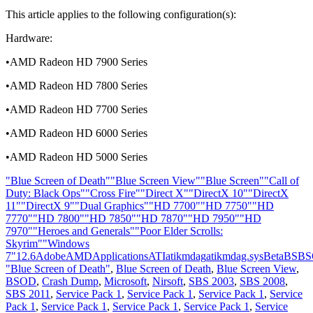
This article applies to the following configuration(s):
Hardware:
•AMD Radeon HD 7900 Series
•AMD Radeon HD 7800 Series
•AMD Radeon HD 7700 Series
•AMD Radeon HD 6000 Series
•AMD Radeon HD 5000 Series
"Blue Screen of Death"
"Blue Screen View"
"Blue Screen"
"Call of
Duty: Black Ops"
"Cross Fire"
"Direct X"
"DirectX 10"
"DirectX
11"
"DirectX 9"
"Dual Graphics"
"HD 7700"
"HD 7750"
"HD
7770"
"HD 7800"
"HD 7850"
"HD 7870"
"HD 7950"
"HD
7970"
"Heroes and Generals"
"Poor Elder Scrolls:
Skyrim"
"Windows
7"
12.6
Adobe
AMD
Applications
ATI
atikmdag
atikmdag.sys
Beta
BS
BS
"Blue Screen of Death"
,
Blue Screen of Death
,
Blue Screen View
,
BSOD
,
Crash Dump
,
Microsoft
,
Nirsoft
,
SBS 2003
,
SBS 2008
,
SBS 2011
,
Service Pack 1
,
Service Pack 1
,
Service Pack 1
,
Service
Pack 1
,
Service Pack 1
,
Service Pack 1
,
Service Pack 1
,
Service