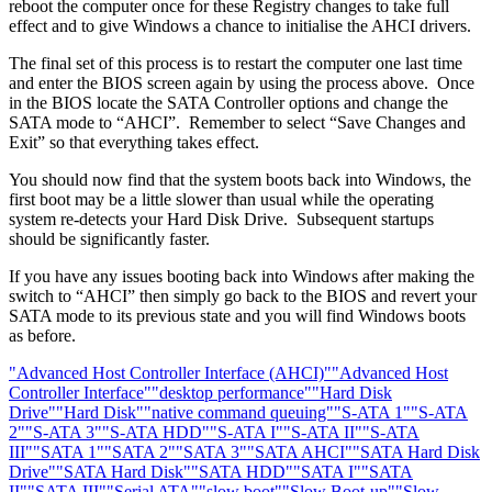
reboot the computer once for these Registry changes to take full
effect and to give Windows a chance to initialise the AHCI drivers.
The final set of this process is to restart the computer one last time
and enter the BIOS screen again by using the process above. Once
in the BIOS locate the SATA Controller options and change the
SATA mode to “AHCI”. Remember to select “Save Changes and
Exit” so that everything takes effect.
You should now find that the system boots back into Windows, the
first boot may be a little slower than usual while the operating
system re-detects your Hard Disk Drive. Subsequent startups
should be significantly faster.
If you have any issues booting back into Windows after making the
switch to “AHCI” then simply go back to the BIOS and revert your
SATA mode to its previous state and you will find Windows boots
as before.
"Advanced Host Controller Interface (AHCI)"
"Advanced Host
Controller Interface"
"desktop performance"
"Hard Disk
Drive"
"Hard Disk"
"native command queuing"
"S-ATA 1"
"S-ATA
2"
"S-ATA 3"
"S-ATA HDD"
"S-ATA I"
"S-ATA II"
"S-ATA
III"
"SATA 1"
"SATA 2"
"SATA 3"
"SATA AHCI"
"SATA Hard Disk
Drive"
"SATA Hard Disk"
"SATA HDD"
"SATA I"
"SATA
II"
"SATA III"
"Serial ATA"
"slow boot"
"Slow Boot-up"
"Slow