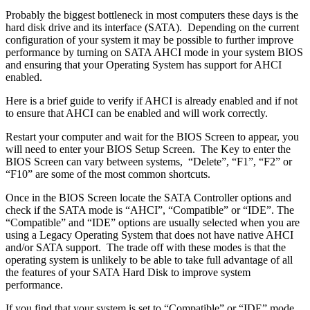
Probably the biggest bottleneck in most computers these days is the
hard disk drive and its interface (SATA). Depending on the current
configuration of your system it may be possible to further improve
performance by turning on SATA AHCI mode in your system BIOS
and ensuring that your Operating System has support for AHCI
enabled.
Here is a brief guide to verify if AHCI is already enabled and if not
to ensure that AHCI can be enabled and will work correctly.
Restart your computer and wait for the BIOS Screen to appear, you
will need to enter your BIOS Setup Screen. The Key to enter the
BIOS Screen can vary between systems, “Delete”, “F1”, “F2” or
“F10” are some of the most common shortcuts.
Once in the BIOS Screen locate the SATA Controller options and
check if the SATA mode is “AHCI”, “Compatible” or “IDE”. The
“Compatible” and “IDE” options are usually selected when you are
using a Legacy Operating System that does not have native AHCI
and/or SATA support. The trade off with these modes is that the
operating system is unlikely to be able to take full advantage of all
the features of your SATA Hard Disk to improve system
performance.
If you find that your system is set to “Compatible” or “IDE” mode