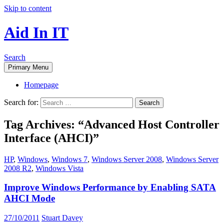
Skip to content
Aid In IT
Search
Primary Menu
Homepage
Search for:
Tag Archives: “Advanced Host Controller
Interface (AHCI)”
HP
,
Windows
,
Windows 7
,
Windows Server 2008
,
Windows Server
2008 R2
,
Windows Vista
Improve Windows Performance by Enabling SATA
AHCI Mode
27/10/2011
Stuart Davey