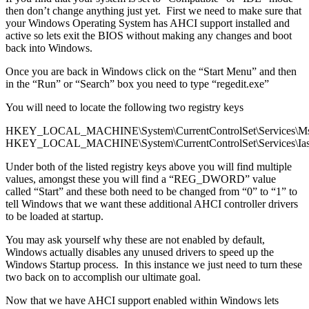
then don’t change anything just yet. First we need to make sure that
your Windows Operating System has AHCI support installed and
active so lets exit the BIOS without making any changes and boot
back into Windows.
Once you are back in Windows click on the “Start Menu” and then
in the “Run” or “Search” box you need to type “regedit.exe”
You will need to locate the following two registry keys
HKEY_LOCAL_MACHINE\System\CurrentControlSet\Services\Ms
HKEY_LOCAL_MACHINE\System\CurrentControlSet\Services\Ias
Under both of the listed registry keys above you will find multiple
values, amongst these you will find a “REG_DWORD” value
called “Start” and these both need to be changed from “0” to “1” to
tell Windows that we want these additional AHCI controller drivers
to be loaded at startup.
You may ask yourself why these are not enabled by default,
Windows actually disables any unused drivers to speed up the
Windows Startup process. In this instance we just need to turn these
two back on to accomplish our ultimate goal.
Now that we have AHCI support enabled within Windows lets