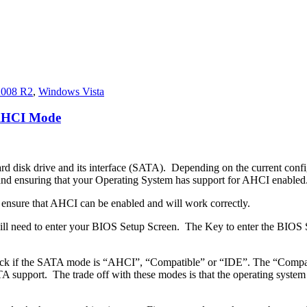
2008 R2
,
Windows Vista
 AHCI Mode
ard disk drive and its interface (SATA). Depending on the current confi
 ensuring that your Operating System has support for AHCI enabled
to ensure that AHCI can be enabled and will work correctly.
will need to enter your BIOS Setup Screen. The Key to enter the BIOS
eck if the SATA mode is “AHCI”, “Compatible” or “IDE”. The “Compati
pport. The trade off with these modes is that the operating system is u