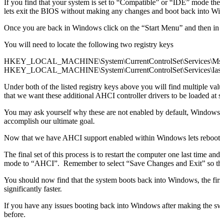
If you find that your system is set to “Compatible” or “IDE” mode th
lets exit the BIOS without making any changes and boot back into W
Once you are back in Windows click on the “Start Menu” and then in
You will need to locate the following two registry keys
HKEY_LOCAL_MACHINE\System\CurrentControlSet\Services\Ms
HKEY_LOCAL_MACHINE\System\CurrentControlSet\Services\Ias
Under both of the listed registry keys above you will find multiple
that we want these additional AHCI controller drivers to be loaded at s
You may ask yourself why these are not enabled by default, Windows a
accomplish our ultimate goal.
Now that we have AHCI support enabled within Windows lets reboot the
The final set of this process is to restart the computer one last tim
mode to “AHCI”. Remember to select “Save Changes and Exit” so that
You should now find that the system boots back into Windows, the firs
significantly faster.
If you have any issues booting back into Windows after making the s
before.