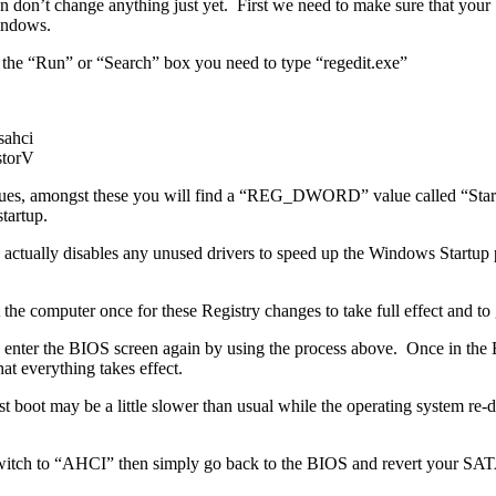
en don’t change anything just yet. First we need to make sure that yo
indows.
 the “Run” or “Search” box you need to type “regedit.exe”
ahci
torV
 values, amongst these you will find a “REG_DWORD” value called “Star
tartup.
ctually disables any unused drivers to speed up the Windows Startup pr
 computer once for these Registry changes to take full effect and to 
e and enter the BIOS screen again by using the process above. Once in 
 everything takes effect.
t boot may be a little slower than usual while the operating system re
witch to “AHCI” then simply go back to the BIOS and revert your SATA