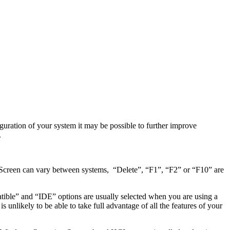
guration of your system it may be possible to further improve
.
 Screen can vary between systems, “Delete”, “F1”, “F2” or “F10” are
ble” and “IDE” options are usually selected when you are using a
nlikely to be able to take full advantage of all the features of your