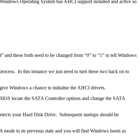
ur Windows Operating System has AHCI support installed and active so
t” and these both need to be changed from “0” to “1” to tell Windows
ocess. In this instance we just need to turn these two back on to
give Windows a chance to initialise the AHCI drivers.
the BIOS locate the SATA Controller options and change the SATA
-detects your Hard Disk Drive. Subsequent startups should be
 mode to its previous state and you will find Windows boots as