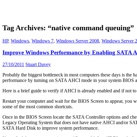
Tag Archives: “native command queuing”
HP
,
Windows
,
Windows 7
,
Windows Server 2008
,
Windows Server 
Improve Windows Performance by Enabling SATA
27/10/2011
Stuart Davey
Probably the biggest bottleneck in most computers these days is the h
performance by turning on SATA AHCI mode in your system BIOS and
Here is a brief guide to verify if AHCI is already enabled and if not 
Restart your computer and wait for the BIOS Screen to appear, you 
some of the most common shortcuts.
Once in the BIOS Screen locate the SATA Controller options and ch
Legacy Operating System that does not have native AHCI and/or SATA su
SATA Hard Disk to improve system performance.