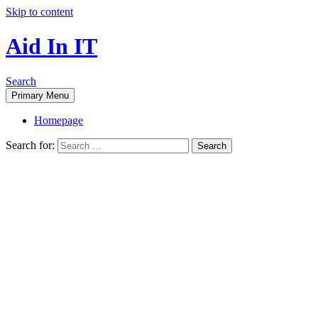
Skip to content
Aid In IT
Search
Primary Menu
Homepage
Search for: