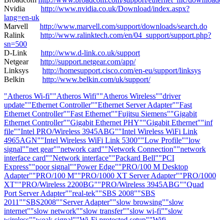
Nvidia
http://www.nvidia.co.uk/Download/index.aspx?
lang=en-uk
Marvell
http://www.marvell.com/support/downloads/search.do
Ralink
http://www.ralinktech.com/en/04_support/support.php?
sn=500
D-Link
http://www.d-link.co.uk/support
Netgear
http://support.netgear.com/app/
Linksys
http://homesupport.cisco.com/en-eu/support/linksys
Belkin
http://www.belkin.com/uk/support/
"Atheros Wi-fi"
"Atheros Wifi"
"Atheros Wireless"
"driver
update"
"Ethernet Controller"
"Ethernet Server Adapter"
"Fast
Ethernet Controller"
"Fast Ethernet"
"Fujitsu Siemens"
"Gigabit
Ethernet Controller"
"Gigabit Ethernet PHY"
"Gigabit Ethernet"
"inf
file"
"Intel PRO/Wireless 3945ABG"
"Intel Wireless WiFi Link
4965AGN"
"Intel Wireless WiFi Link 5300"
"Low Profile"
"low
signal"
"net gear"
"network card"
"Network Connection"
"network
interface card"
"Network interface"
"Packard Bell"
"PCI
Express"
"poor signal"
"Power Edge"
"PRO/100 M Desktop
Adapter"
"PRO/100 M"
"PRO/1000 XT Server Adapter"
"PRO/1000
XT"
"PRO/Wireless 2200BG"
"PRO/Wireless 3945ABG"
"Quad
Port Server Adapter"
"real-tek"
"SBS 2008"
"SBS
2011"
"SBS2008"
"Server Adapter"
"slow browsing"
"slow
internet"
"slow network"
"slow transfer"
"slow wi-fi"
"slow
wireless"
"weak signal"
"Wi-Fi protected setup"
"Wifi