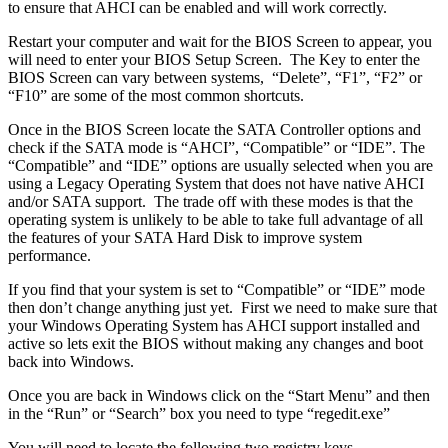
to ensure that AHCI can be enabled and will work correctly.
Restart your computer and wait for the BIOS Screen to appear, you
will need to enter your BIOS Setup Screen. The Key to enter the
BIOS Screen can vary between systems, “Delete”, “F1”, “F2” or
“F10” are some of the most common shortcuts.
Once in the BIOS Screen locate the SATA Controller options and
check if the SATA mode is “AHCI”, “Compatible” or “IDE”. The
“Compatible” and “IDE” options are usually selected when you are
using a Legacy Operating System that does not have native AHCI
and/or SATA support. The trade off with these modes is that the
operating system is unlikely to be able to take full advantage of all
the features of your SATA Hard Disk to improve system
performance.
If you find that your system is set to “Compatible” or “IDE” mode
then don’t change anything just yet. First we need to make sure that
your Windows Operating System has AHCI support installed and
active so lets exit the BIOS without making any changes and boot
back into Windows.
Once you are back in Windows click on the “Start Menu” and then
in the “Run” or “Search” box you need to type “regedit.exe”
You will need to locate the following two registry keys