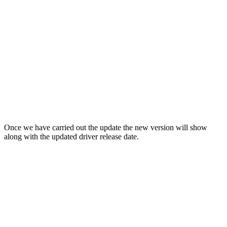
Once we have carried out the update the new version will show
along with the updated driver release date.