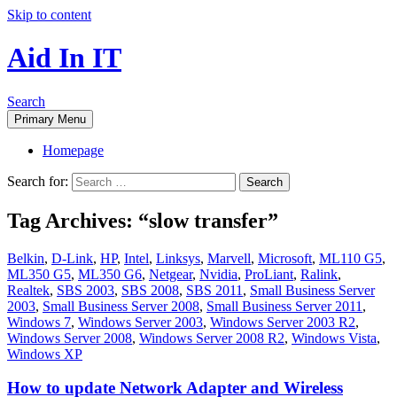
Skip to content
Aid In IT
Search
Primary Menu
Homepage
Search for:
Tag Archives: “slow transfer”
Belkin
,
D-Link
,
HP
,
Intel
,
Linksys
,
Marvell
,
Microsoft
,
ML110 G5
,
ML350 G5
,
ML350 G6
,
Netgear
,
Nvidia
,
ProLiant
,
Ralink
,
Realtek
,
SBS 2003
,
SBS 2008
,
SBS 2011
,
Small Business Server
2003
,
Small Business Server 2008
,
Small Business Server 2011
,
Windows 7
,
Windows Server 2003
,
Windows Server 2003 R2
,
Windows Server 2008
,
Windows Server 2008 R2
,
Windows Vista
,
Windows XP
How to update Network Adapter and Wireless