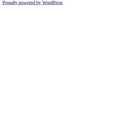
Proudly powered by WordPress