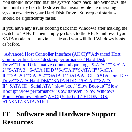
You should now find that the system boots back into Windows, the
first boot may be a little slower than usual while the operating
system re-detects your Hard Disk Drive. Subsequent startups
should be significantly faster.
If you have any issues booting back into Windows after making the
switch to “AHCI” then simply go back to the BIOS and revert your
SATA mode to its previous state and you will find Windows boots
as before.
"Advanced Host Controller Interface (AHCI)"
"Advanced Host
Controller Interface"
"desktop performance"
"Hard Disk
Drive"
"Hard Disk"
"native command queuing"
"S-ATA 1"
"S-ATA
2"
"S-ATA 3"
"S-ATA HDD"
"S-ATA I"
"S-ATA II"
"S-ATA
III"
"SATA 1"
"SATA 2"
"SATA 3"
"SATA AHCI"
"SATA Hard Disk
Drive"
"SATA Hard Disk"
"SATA HDD"
"SATA I"
"SATA
II"
"SATA III"
"Serial ATA"
"slow boot"
"Slow Boot-up"
"Slow
Bootup"
"slow performance"
"slow transfer"
"Slow Windows
Boot"
"Windows Slow"
(AHCI)
3Gb/s
6Gb/s
HDD
NCQ
S-
ATA
SATA
SATA/AHCI
IT – Software and Hardware Support
Resources