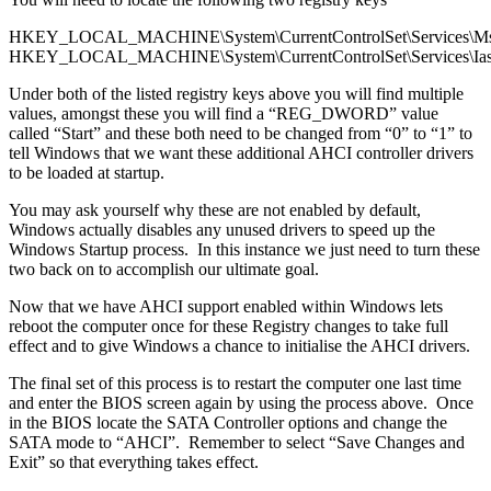
HKEY_LOCAL_MACHINE\System\CurrentControlSet\Services\Ms
HKEY_LOCAL_MACHINE\System\CurrentControlSet\Services\Ias
Under both of the listed registry keys above you will find multiple
values, amongst these you will find a “REG_DWORD” value
called “Start” and these both need to be changed from “0” to “1” to
tell Windows that we want these additional AHCI controller drivers
to be loaded at startup.
You may ask yourself why these are not enabled by default,
Windows actually disables any unused drivers to speed up the
Windows Startup process. In this instance we just need to turn these
two back on to accomplish our ultimate goal.
Now that we have AHCI support enabled within Windows lets
reboot the computer once for these Registry changes to take full
effect and to give Windows a chance to initialise the AHCI drivers.
The final set of this process is to restart the computer one last time
and enter the BIOS screen again by using the process above. Once
in the BIOS locate the SATA Controller options and change the
SATA mode to “AHCI”. Remember to select “Save Changes and
Exit” so that everything takes effect.