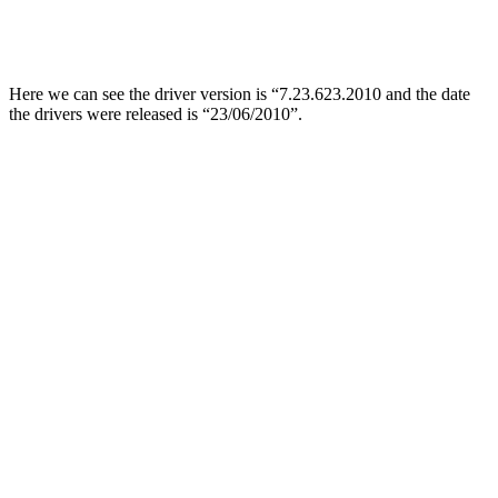
Here we can see the driver version is “7.23.623.2010 and the date
the drivers were released is “23/06/2010”.