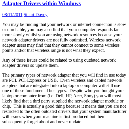
Adapter Drivers within Windows
08/11/2011
Stuart Davey
You may be finding that your network or internet connection is slow
or unreliable, you may also find that your computer responds far
more slowly whilst you are using network resources because your
network adapter drivers are not fully optimised. Wireless network
adapter users may find that they cannot connect to some wireless
points and/or that wireless range is not what they expect.
Any of these issues could be related to using outdated network
adapter drivers so update them.
The primary types of network adapter that you will find in use today
are PCI, PCI-Express or USB. Even wireless and cabled network
adapters that are integrated into a laptop or computer will still use
one of these fundamental bus types. Despite who you bought your
laptop or computer from (i.e. Dell, HP, Acer, Sony) you will most
likely find that a thrd party supplied the network adapter module or
chip. This is actually a good thing because it means that you are not
restricted to the often outdated drivers that your system manufacturer
will issues when your machine is first produced but then
subsequently forget about and never update.