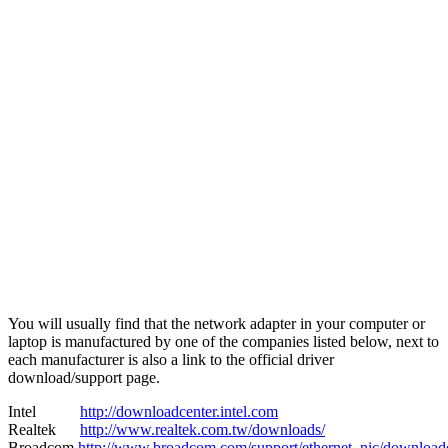
You will usually find that the network adapter in your computer or
laptop is manufactured by one of the companies listed below, next to
each manufacturer is also a link to the official driver
download/support page.
Intel
http://downloadcenter.intel.com
Realtek
http://www.realtek.com.tw/downloads/
Broadcom
http://www.broadcom.com/support/ethernet_nic/download