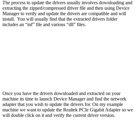
The process to update the drivers usually involves downloading and
extracting the zipped/compressed driver file and then using Device
Manager to verify and update the drivers are compatible and will
install. You will usually find that the extracted drivers folder
includes an “inf” file and various “dll” files.
Once you have the drivers downloaded and extracted on your
machine its time to launch Device Manager and find the network
adapter that you wish to update the drivers for. On my example
machine we want to update the Realtek PCIe Gigabit Adapter so we
will double click on it and verify the current driver version.