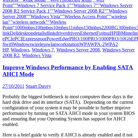
Point"
"Windows 7 Service Pack 1"
"Windows 7"
"Windows Server
2008 R2 Service Pack 1"
"Windows Server 2008 R2"
"Windows
Server 2008"
"Windows Vista"
"Wireless Access Point"
"wireless
lan"
"wireless network"
"Wireless
Point"
1000mbps
100mbps
10mbps
11mbps
150mbps
2200BG
300mbps
link
Dell
desktop
details
dlink
driver
drivers
Ethernet
Fujitsu
HP
IBM
intel
in
e
PCIe
PCIExpress
poor
PowerEdge
PRO/100
PRO/1000
PRO/10GbE
P
fi
wifi
Windows
wireless
wlan
workstation
WPA
WPA-2
WPA2
HP
,
Windows
,
Windows 7
,
Windows Server 2008
,
Windows Server
2008 R2
,
Windows Vista
Improve Windows Performance by Enabling SATA
AHCI Mode
27/10/2011
Stuart Davey
Probably the biggest bottleneck in most computers these days is the
hard disk drive and its interface (SATA). Depending on the current
configuration of your system it may be possible to further improve
performance by turning on SATA AHCI mode in your system BIOS
and ensuring that your Operating System has support for AHCI
enabled.
Here is a brief guide to verify if AHCI is already enabled and if not