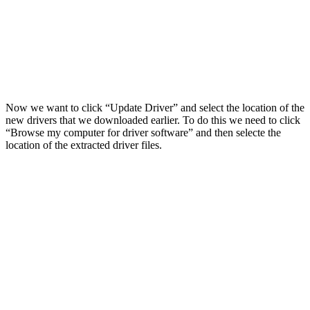
Now we want to click “Update Driver” and select the location of the
new drivers that we downloaded earlier. To do this we need to click
“Browse my computer for driver software” and then selecte the
location of the extracted driver files.