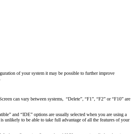
guration of your system it may be possible to further improve
.
 Screen can vary between systems, “Delete”, “F1”, “F2” or “F10” are
ble” and “IDE” options are usually selected when you are using a
nlikely to be able to take full advantage of all the features of your