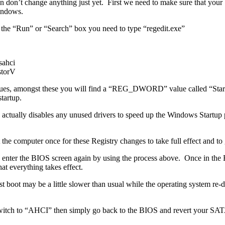
en don’t change anything just yet. First we need to make sure that yo
indows.
 the “Run” or “Search” box you need to type “regedit.exe”
ahci
torV
 values, amongst these you will find a “REG_DWORD” value called “Star
tartup.
ctually disables any unused drivers to speed up the Windows Startup pr
 computer once for these Registry changes to take full effect and to 
e and enter the BIOS screen again by using the process above. Once in 
 everything takes effect.
t boot may be a little slower than usual while the operating system re
witch to “AHCI” then simply go back to the BIOS and revert your SATA