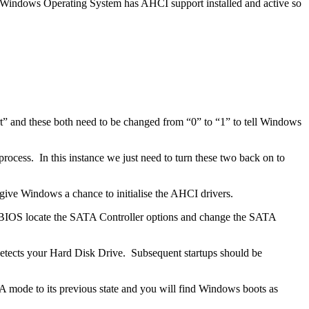
ur Windows Operating System has AHCI support installed and active so
t” and these both need to be changed from “0” to “1” to tell Windows
ocess. In this instance we just need to turn these two back on to
give Windows a chance to initialise the AHCI drivers.
the BIOS locate the SATA Controller options and change the SATA
-detects your Hard Disk Drive. Subsequent startups should be
 mode to its previous state and you will find Windows boots as