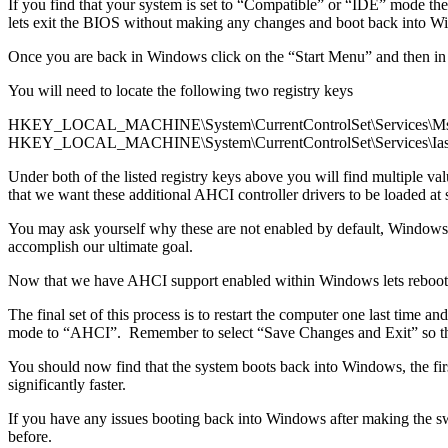
If you find that your system is set to “Compatible” or “IDE” mode th
lets exit the BIOS without making any changes and boot back into W
Once you are back in Windows click on the “Start Menu” and then in
You will need to locate the following two registry keys
HKEY_LOCAL_MACHINE\System\CurrentControlSet\Services\Ms
HKEY_LOCAL_MACHINE\System\CurrentControlSet\Services\Ias
Under both of the listed registry keys above you will find multiple
that we want these additional AHCI controller drivers to be loaded at s
You may ask yourself why these are not enabled by default, Windows a
accomplish our ultimate goal.
Now that we have AHCI support enabled within Windows lets reboot the
The final set of this process is to restart the computer one last tim
mode to “AHCI”. Remember to select “Save Changes and Exit” so that
You should now find that the system boots back into Windows, the firs
significantly faster.
If you have any issues booting back into Windows after making the s
before.