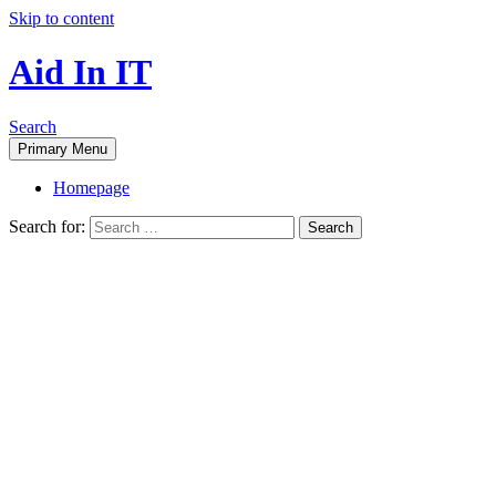
Skip to content
Aid In IT
Search
Primary Menu
Homepage
Search for: