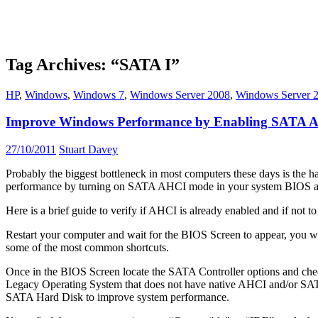
Tag Archives: “SATA I”
HP
,
Windows
,
Windows 7
,
Windows Server 2008
,
Windows Server 
Improve Windows Performance by Enabling SATA
27/10/2011
Stuart Davey
Probably the biggest bottleneck in most computers these days is the h
performance by turning on SATA AHCI mode in your system BIOS and
Here is a brief guide to verify if AHCI is already enabled and if not 
Restart your computer and wait for the BIOS Screen to appear, you 
some of the most common shortcuts.
Once in the BIOS Screen locate the SATA Controller options and ch
Legacy Operating System that does not have native AHCI and/or SATA su
SATA Hard Disk to improve system performance.