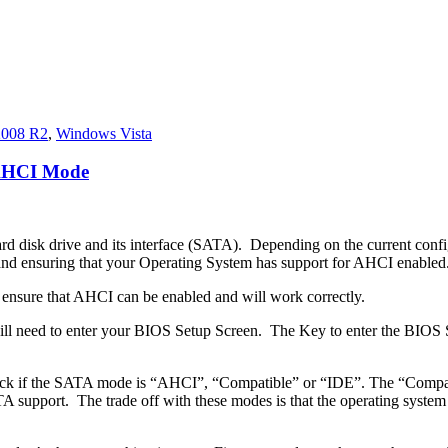
2008 R2
,
Windows Vista
 AHCI Mode
ard disk drive and its interface (SATA). Depending on the current confi
 ensuring that your Operating System has support for AHCI enabled
to ensure that AHCI can be enabled and will work correctly.
will need to enter your BIOS Setup Screen. The Key to enter the BIOS
eck if the SATA mode is “AHCI”, “Compatible” or “IDE”. The “Compati
pport. The trade off with these modes is that the operating system is u