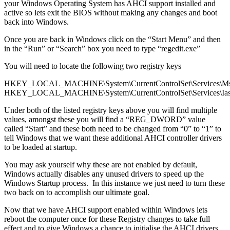
your Windows Operating System has AHCI support installed and
active so lets exit the BIOS without making any changes and boot
back into Windows.
Once you are back in Windows click on the “Start Menu” and then
in the “Run” or “Search” box you need to type “regedit.exe”
You will need to locate the following two registry keys
HKEY_LOCAL_MACHINE\System\CurrentControlSet\Services\Ms
HKEY_LOCAL_MACHINE\System\CurrentControlSet\Services\Ias
Under both of the listed registry keys above you will find multiple
values, amongst these you will find a “REG_DWORD” value
called “Start” and these both need to be changed from “0” to “1” to
tell Windows that we want these additional AHCI controller drivers
to be loaded at startup.
You may ask yourself why these are not enabled by default,
Windows actually disables any unused drivers to speed up the
Windows Startup process. In this instance we just need to turn these
two back on to accomplish our ultimate goal.
Now that we have AHCI support enabled within Windows lets
reboot the computer once for these Registry changes to take full
effect and to give Windows a chance to initialise the AHCI drivers.