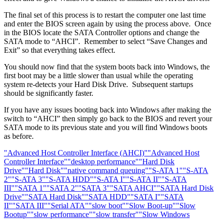
The final set of this process is to restart the computer one last time
and enter the BIOS screen again by using the process above. Once
in the BIOS locate the SATA Controller options and change the
SATA mode to “AHCI”. Remember to select “Save Changes and
Exit” so that everything takes effect.
You should now find that the system boots back into Windows, the
first boot may be a little slower than usual while the operating
system re-detects your Hard Disk Drive. Subsequent startups
should be significantly faster.
If you have any issues booting back into Windows after making the
switch to “AHCI” then simply go back to the BIOS and revert your
SATA mode to its previous state and you will find Windows boots
as before.
"Advanced Host Controller Interface (AHCI)"
"Advanced Host
Controller Interface"
"desktop performance"
"Hard Disk
Drive"
"Hard Disk"
"native command queuing"
"S-ATA 1"
"S-ATA
2"
"S-ATA 3"
"S-ATA HDD"
"S-ATA I"
"S-ATA II"
"S-ATA
III"
"SATA 1"
"SATA 2"
"SATA 3"
"SATA AHCI"
"SATA Hard Disk
Drive"
"SATA Hard Disk"
"SATA HDD"
"SATA I"
"SATA
II"
"SATA III"
"Serial ATA"
"slow boot"
"Slow Boot-up"
"Slow
Bootup"
"slow performance"
"slow transfer"
"Slow Windows