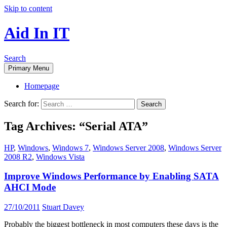
Skip to content
Aid In IT
Search
Primary Menu
Homepage
Search for:
Tag Archives: “Serial ATA”
HP
,
Windows
,
Windows 7
,
Windows Server 2008
,
Windows Server
2008 R2
,
Windows Vista
Improve Windows Performance by Enabling SATA
AHCI Mode
27/10/2011
Stuart Davey
Probably the biggest bottleneck in most computers these days is the