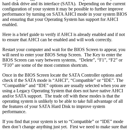
hard disk drive and its interface (SATA). Depending on the current
configuration of your system it may be possible to further improve
performance by turning on SATA AHCI mode in your system BIOS
and ensuring that your Operating System has support for AHCI
enabled.
Here is a brief guide to verify if AHCI is already enabled and if not
to ensure that AHCI can be enabled and will work correctly.
Restart your computer and wait for the BIOS Screen to appear, you
will need to enter your BIOS Setup Screen. The Key to enter the
BIOS Screen can vary between systems, “Delete”, “F1”, “F2” or
“F10” are some of the most common shortcuts.
Once in the BIOS Screen locate the SATA Controller options and
check if the SATA mode is “AHCI”, “Compatible” or “IDE”. The
“Compatible” and “IDE” options are usually selected when you are
using a Legacy Operating System that does not have native AHCI
and/or SATA support. The trade off with these modes is that the
operating system is unlikely to be able to take full advantage of all
the features of your SATA Hard Disk to improve system
performance.
If you find that your system is set to “Compatible” or “IDE” mode
then don’t change anything just yet. First we need to make sure that