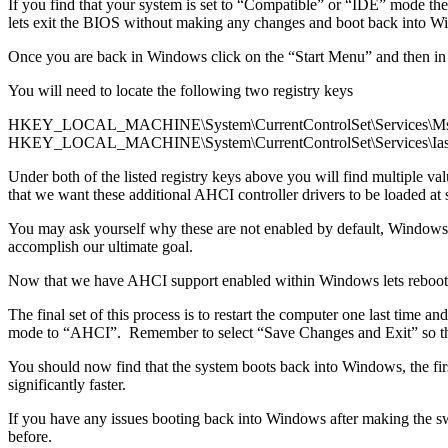
If you find that your system is set to “Compatible” or “IDE” mode th
lets exit the BIOS without making any changes and boot back into W
Once you are back in Windows click on the “Start Menu” and then in
You will need to locate the following two registry keys
HKEY_LOCAL_MACHINE\System\CurrentControlSet\Services\Ms
HKEY_LOCAL_MACHINE\System\CurrentControlSet\Services\Ias
Under both of the listed registry keys above you will find multiple
that we want these additional AHCI controller drivers to be loaded at s
You may ask yourself why these are not enabled by default, Windows a
accomplish our ultimate goal.
Now that we have AHCI support enabled within Windows lets reboot the
The final set of this process is to restart the computer one last tim
mode to “AHCI”. Remember to select “Save Changes and Exit” so that
You should now find that the system boots back into Windows, the firs
significantly faster.
If you have any issues booting back into Windows after making the s
before.