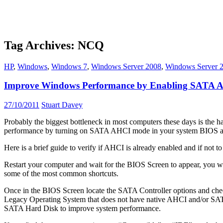
Tag Archives: NCQ
HP
,
Windows
,
Windows 7
,
Windows Server 2008
,
Windows Server 
Improve Windows Performance by Enabling SATA
27/10/2011
Stuart Davey
Probably the biggest bottleneck in most computers these days is the h
performance by turning on SATA AHCI mode in your system BIOS and
Here is a brief guide to verify if AHCI is already enabled and if not 
Restart your computer and wait for the BIOS Screen to appear, you 
some of the most common shortcuts.
Once in the BIOS Screen locate the SATA Controller options and ch
Legacy Operating System that does not have native AHCI and/or SATA su
SATA Hard Disk to improve system performance.