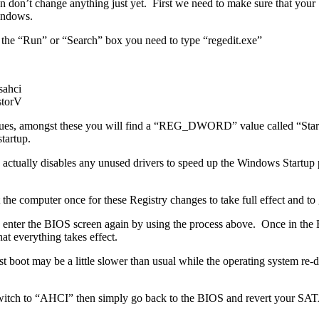
en don’t change anything just yet. First we need to make sure that yo
indows.
 the “Run” or “Search” box you need to type “regedit.exe”
ahci
torV
 values, amongst these you will find a “REG_DWORD” value called “Star
tartup.
ctually disables any unused drivers to speed up the Windows Startup pr
 computer once for these Registry changes to take full effect and to 
e and enter the BIOS screen again by using the process above. Once in 
 everything takes effect.
t boot may be a little slower than usual while the operating system re
witch to “AHCI” then simply go back to the BIOS and revert your SATA