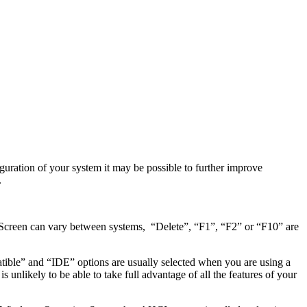
guration of your system it may be possible to further improve
.
 Screen can vary between systems, “Delete”, “F1”, “F2” or “F10” are
ble” and “IDE” options are usually selected when you are using a
nlikely to be able to take full advantage of all the features of your