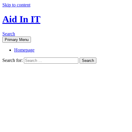
Skip to content
Aid In IT
Search
Primary Menu
Homepage
Search for: