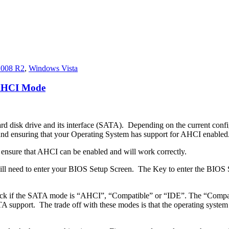
2008 R2
,
Windows Vista
 AHCI Mode
ard disk drive and its interface (SATA). Depending on the current confi
 ensuring that your Operating System has support for AHCI enabled
to ensure that AHCI can be enabled and will work correctly.
will need to enter your BIOS Setup Screen. The Key to enter the BIOS
eck if the SATA mode is “AHCI”, “Compatible” or “IDE”. The “Compati
pport. The trade off with these modes is that the operating system is u