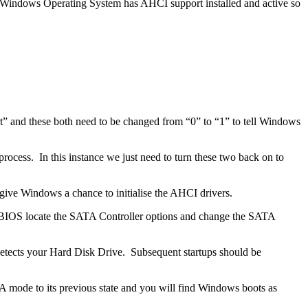
ur Windows Operating System has AHCI support installed and active so
t” and these both need to be changed from “0” to “1” to tell Windows
ocess. In this instance we just need to turn these two back on to
give Windows a chance to initialise the AHCI drivers.
the BIOS locate the SATA Controller options and change the SATA
-detects your Hard Disk Drive. Subsequent startups should be
 mode to its previous state and you will find Windows boots as