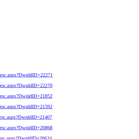
l_Desc.aspx?DwnldID=22271
l_Desc.aspx?DwnldID=22270
l_Desc.aspx?DwnldID=21852
l_Desc.aspx?DwnldID=21592
l_Desc.aspx?DwnldID=21407
l_Desc.aspx?DwnldID=20868
l_Desc.aspx?DwnldID=20624