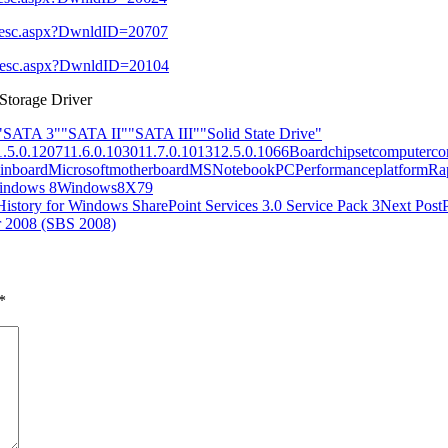
l_Desc.aspx?DwnldID=20707
l_Desc.aspx?DwnldID=20104
 Storage Driver
"SATA 3"
"SATA II"
"SATA III"
"Solid State Drive"
1.5.0.1207
11.6.0.1030
11.7.0.1013
12.5.0.1066
Board
chipset
computer
co
inboard
Microsoft
motherboard
MS
Notebook
PC
Performance
platform
Ra
indows 8
Windows8
X79
 History for Windows SharePoint Services 3.0 Service Pack 3
Next Post
r 2008 (SBS 2008)
*