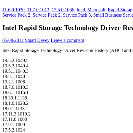
11.6.0.1030
,
11.7.0.1013
,
12.5.0.1066
,
Intel
,
Microsoft
,
Rapid Storag
Service Pack 2
,
Service Pack 2
,
Service Pack 3
,
Small Business Serv
Intel Rapid Storage Technology Driver R
05/08/2012
Stuart Davey
Leave a comment
Intel Rapid Storage Technology Driver Revision History (AHCI an
19.5.2.1049.5
19.5.2.1049.4
19.5.1.1040.3
19.5.1.1040
19.2.1.1006
18.7.6.1010.3
18.6.1.1016.1
18.30.1.1138
18.1.0.1028.2
18.0.1.1138.1
17.11.3.1010.2
17.11.0.1000
17.9.1.1009
17.5.2.1024