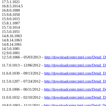
17.5.1.1021
16.8.5.1014.5
16.8.0.1000
15.9.8.1050
15.9.0.1015
15.8.1.1007
15.7.0.1014
15.5.0.1051
14.8.16.1063
14.8.14.1063
14.8.14.1061
14.5.0.1081
12.9.0.1001
12.5.0.1066 – 05/03/2013 –
http://downloadcenter.intel.com/Detai
11.7.0.1013 – 12/06/2012 –
http://downloadcenter.intel.com/Detai
11.6.0.1030 – 09/13/2012 –
http://downloadcenter.intel.com/Detai
11.5.0.1207 – 07/24/2012 –
http://downloadcenter.intel.com/Detai
11.2.0.1006 – 06/11/2012 –
http://downloadcenter.intel.com/Detai
11.0.0.1032 – 02/10/2012 –
http://downloadcenter.intel.com/Detai
10.8.0.1003 – 11/11/2011 –
http://downloadcenter.intel.com/Detai