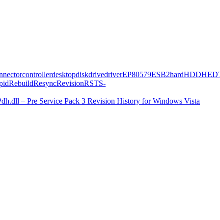
nnector
controller
desktop
disk
drive
driver
EP80579
ESB2
hard
HDD
HED
pid
Rebuild
Resync
Revision
RST
S-
Pdh.dll – Pre Service Pack 3 Revision History for Windows Vista