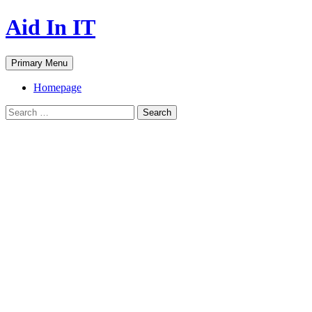
Skip
Aid In IT
to
content
Search
Primary Menu
Homepage
Search
for: