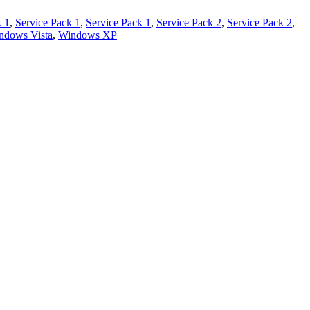
k 1
,
Service Pack 1
,
Service Pack 1
,
Service Pack 2
,
Service Pack 2
,
ndows Vista
,
Windows XP