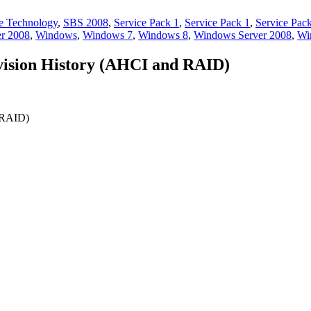
e Technology
,
SBS 2008
,
Service Pack 1
,
Service Pack 1
,
Service Pac
er 2008
,
Windows
,
Windows 7
,
Windows 8
,
Windows Server 2008
,
Wi
evision History (AHCI and RAID)
d RAID)