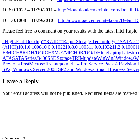
10.6.0.1022 – 11/29/2011 –
http://downloadcenter.intel.com/Detai
10.1.0.1008 – 11/29/2010 –
http://downloadcenter.intel.com/Detai
Please feel free to comment on your results with the latest Intel Rapid
"High-End Desktop"
"RAID"
"Rapid Storage Technology"
"SATA 2"
(AHCI)
10.1.0.1008
10.6.0.1022
10.8.0.1003
11.0.0.1032
11.2.0.1006
1
E/M
ICH8R/DH/DO
ICH9M-E/M
ICH9R/DO/DH
intel
laptop
Latest
ma
ATA
SATA
Series/3400
SSD
Storage
TRIM
update
Win
Win8
Windows
W
Post
Previous Post
Microsoft.sharepoint.dll – Pre Service Pack 4 Revision
SP2, Windows Server 2008 SP2 and Windows Small Business Serve
navigation
Leave a Reply
Your email address will not be published.
Required fields are marked
Comment
*