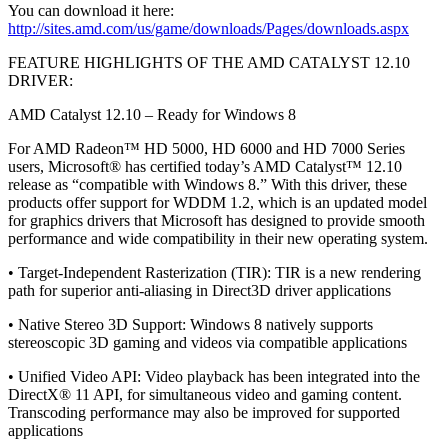
You can download it here:
http://sites.amd.com/us/game/downloads/Pages/downloads.aspx
FEATURE HIGHLIGHTS OF THE AMD CATALYST 12.10
DRIVER:
AMD Catalyst 12.10 – Ready for Windows 8
For AMD Radeon™ HD 5000, HD 6000 and HD 7000 Series
users, Microsoft® has certified today’s AMD Catalyst™ 12.10
release as “compatible with Windows 8.” With this driver, these
products offer support for WDDM 1.2, which is an updated model
for graphics drivers that Microsoft has designed to provide smooth
performance and wide compatibility in their new operating system.
• Target-Independent Rasterization (TIR): TIR is a new rendering
path for superior anti-aliasing in Direct3D driver applications
• Native Stereo 3D Support: Windows 8 natively supports
stereoscopic 3D gaming and videos via compatible applications
• Unified Video API: Video playback has been integrated into the
DirectX® 11 API, for simultaneous video and gaming content.
Transcoding performance may also be improved for supported
applications