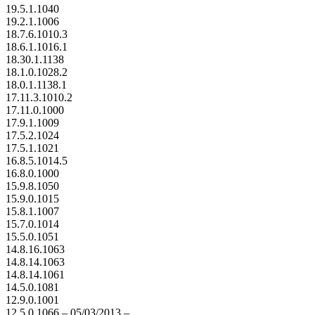
19.5.1.1040
19.2.1.1006
18.7.6.1010.3
18.6.1.1016.1
18.30.1.1138
18.1.0.1028.2
18.0.1.1138.1
17.11.3.1010.2
17.11.0.1000
17.9.1.1009
17.5.2.1024
17.5.1.1021
16.8.5.1014.5
16.8.0.1000
15.9.8.1050
15.9.0.1015
15.8.1.1007
15.7.0.1014
15.5.0.1051
14.8.16.1063
14.8.14.1063
14.8.14.1061
14.5.0.1081
12.9.0.1001
12.5.0.1066 – 05/03/2013 –