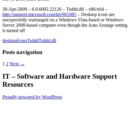
30-Apr-2009 – 6.0.6002.22126 – Tsddd.dll – x86/x64 –
http://support.microsoft.com/kb/961085
– Desktop icons are
unexpectedly rearranged on a Windows Vista-based or Windows
Server 2008-based computer even though the Auto Arrange setting
is turned off
desktop
Icons
Tsddd
Tsddd.dll
Posts navigation
1
2
Next →
IT – Software and Hardware Support
Resources
Proudly powered by WordPress