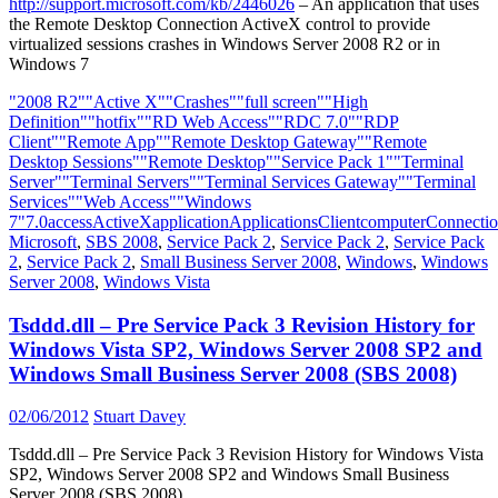
http://support.microsoft.com/kb/2446026
– An application that uses
the Remote Desktop Connection ActiveX control to provide
virtualized sessions crashes in Windows Server 2008 R2 or in
Windows 7
"2008 R2"
"Active X"
"Crashes"
"full screen"
"High
Definition"
"hotfix"
"RD Web Access"
"RDC 7.0"
"RDP
Client"
"Remote App"
"Remote Desktop Gateway"
"Remote
Desktop Sessions"
"Remote Desktop"
"Service Pack 1"
"Terminal
Server"
"Terminal Servers"
"Terminal Services Gateway"
"Terminal
Services"
"Web Access"
"Windows
7"
7.0
access
ActiveX
application
Applications
Client
computer
Connecti
Microsoft
,
SBS 2008
,
Service Pack 2
,
Service Pack 2
,
Service Pack
2
,
Service Pack 2
,
Small Business Server 2008
,
Windows
,
Windows
Server 2008
,
Windows Vista
Tsddd.dll – Pre Service Pack 3 Revision History for
Windows Vista SP2, Windows Server 2008 SP2 and
Windows Small Business Server 2008 (SBS 2008)
02/06/2012
Stuart Davey
Tsddd.dll – Pre Service Pack 3 Revision History for Windows Vista
SP2, Windows Server 2008 SP2 and Windows Small Business
Server 2008 (SBS 2008)