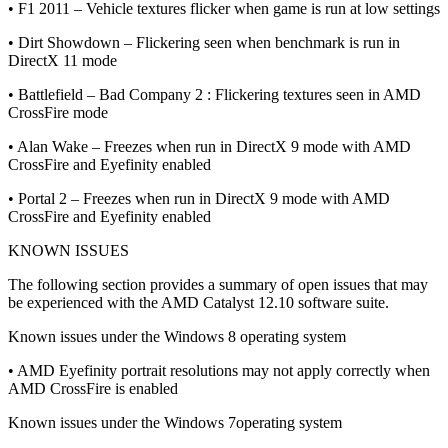
• F1 2011 – Vehicle textures flicker when game is run at low settings
• Dirt Showdown – Flickering seen when benchmark is run in
DirectX 11 mode
• Battlefield – Bad Company 2 : Flickering textures seen in AMD
CrossFire mode
• Alan Wake – Freezes when run in DirectX 9 mode with AMD
CrossFire and Eyefinity enabled
• Portal 2 – Freezes when run in DirectX 9 mode with AMD
CrossFire and Eyefinity enabled
KNOWN ISSUES
The following section provides a summary of open issues that may
be experienced with the AMD Catalyst 12.10 software suite.
Known issues under the Windows 8 operating system
• AMD Eyefinity portrait resolutions may not apply correctly when
AMD CrossFire is enabled
Known issues under the Windows 7operating system