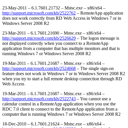
23-May-2011 – 6.1.7601.21732 – Mstsc.exe – x86/x64 –
http://support.microsoft.com/kb/2522762
– RemoteApp application
does not work correctly from RD Web Access in Windows 7 or in
Windows Server 2008 R2
23-Mar-2011 – 6.1.7601.21690 – Mstsc.exe – x86/x64 –
http://support.microsoft.com/kb/2526629
– The logon message is
not displayed correctly when you connect to a RemoteApp
application from a computer that has multiple monitors and that is
running Windows 7 or Windows Server 2008 R2
19-Mar-2011 – 6.1.7601.21687 – Mstsc.exe – x86/x64 –
http://support.microsoft.com/kb/2524668
– The single sign-on
feature does not work in Windows 7 or in Windows Server 2008 R2
when you try to start a full remote desktop connection through RD
Web Access
19-Mar-2011 – 6.1.7601.21687 – Mstsc.exe – x86/x64 –
http://support.microsoft.com/kb/2522743
– You cannot use a
calendar control in a RemoteApp application when you use the
RDC 7.0 client to connect to the RemoteApp application from a
computer that is running Windows 7 or Windows Server 2008 R2
18-Dec-2010 – 6.1.7601.21624 – Mstsc.exe – x86/x64 –