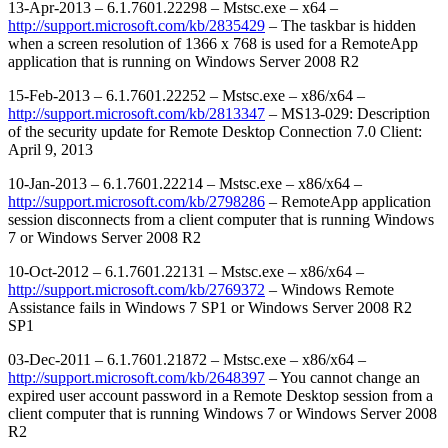
13-Apr-2013 – 6.1.7601.22298 – Mstsc.exe – x64 –
http://support.microsoft.com/kb/2835429
– The taskbar is hidden
when a screen resolution of 1366 x 768 is used for a RemoteApp
application that is running on Windows Server 2008 R2
15-Feb-2013 – 6.1.7601.22252 – Mstsc.exe – x86/x64 –
http://support.microsoft.com/kb/2813347
– MS13-029: Description
of the security update for Remote Desktop Connection 7.0 Client:
April 9, 2013
10-Jan-2013 – 6.1.7601.22214 – Mstsc.exe – x86/x64 –
http://support.microsoft.com/kb/2798286
– RemoteApp application
session disconnects from a client computer that is running Windows
7 or Windows Server 2008 R2
10-Oct-2012 – 6.1.7601.22131 – Mstsc.exe – x86/x64 –
http://support.microsoft.com/kb/2769372
– Windows Remote
Assistance fails in Windows 7 SP1 or Windows Server 2008 R2
SP1
03-Dec-2011 – 6.1.7601.21872 – Mstsc.exe – x86/x64 –
http://support.microsoft.com/kb/2648397
– You cannot change an
expired user account password in a Remote Desktop session from a
client computer that is running Windows 7 or Windows Server 2008
R2