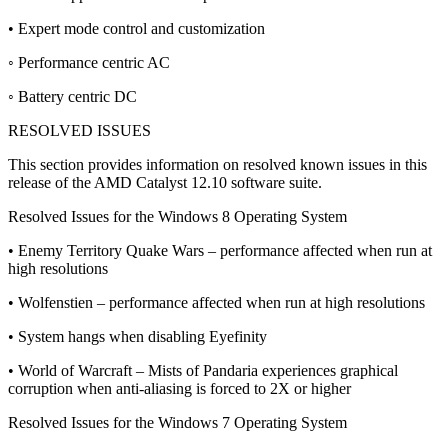
• Expert mode control and customization
◦ Performance centric AC
◦ Battery centric DC
RESOLVED ISSUES
This section provides information on resolved known issues in this
release of the AMD Catalyst 12.10 software suite.
Resolved Issues for the Windows 8 Operating System
• Enemy Territory Quake Wars – performance affected when run at
high resolutions
• Wolfenstien – performance affected when run at high resolutions
• System hangs when disabling Eyefinity
• World of Warcraft – Mists of Pandaria experiences graphical
corruption when anti-aliasing is forced to 2X or higher
Resolved Issues for the Windows 7 Operating System