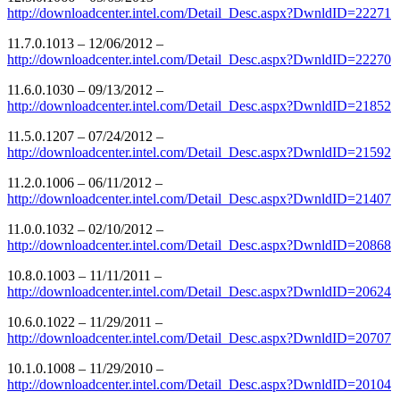
http://downloadcenter.intel.com/Detail_Desc.aspx?DwnldID=22271
11.7.0.1013 – 12/06/2012 –
http://downloadcenter.intel.com/Detail_Desc.aspx?DwnldID=22270
11.6.0.1030 – 09/13/2012 –
http://downloadcenter.intel.com/Detail_Desc.aspx?DwnldID=21852
11.5.0.1207 – 07/24/2012 –
http://downloadcenter.intel.com/Detail_Desc.aspx?DwnldID=21592
11.2.0.1006 – 06/11/2012 –
http://downloadcenter.intel.com/Detail_Desc.aspx?DwnldID=21407
11.0.0.1032 – 02/10/2012 –
http://downloadcenter.intel.com/Detail_Desc.aspx?DwnldID=20868
10.8.0.1003 – 11/11/2011 –
http://downloadcenter.intel.com/Detail_Desc.aspx?DwnldID=20624
10.6.0.1022 – 11/29/2011 –
http://downloadcenter.intel.com/Detail_Desc.aspx?DwnldID=20707
10.1.0.1008 – 11/29/2010 –
http://downloadcenter.intel.com/Detail_Desc.aspx?DwnldID=20104