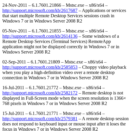
24-Nov-2011 – 6.1.7601.21866 – Mstsc.exe – x86/x64 –
http://support.microsoft.com/kb/2617687
– Applications or services
that start multiple Remote Desktop Services sessions crash in
Windows 7 or in Windows Server 2008 R2
05-Nov-2011 – 6.1.7601.21855 – Mstsc.exe – x86/x64 –
http://support.microsoft.com/kb/2614136
– Some windows of a
Remote Desktop Services (Terminal Services) RemoteApp
application might not be displayed correctly in Windows 7 or in
Windows Server 2008 R2
02-Sep-2011 – 6.1.7601.21809 – Mstsc.exe – x86/x64 –
http://support.microsoft.com/kb/2585853
– Choppy video playback
when you play a high-definition video over a remote desktop
connection in Windows 7 or in Windows Server 2008 R2
16-Jul-2011 – 6.1.7601.21772 – Mstsc.exe – x86/x64 –
http://support.microsoft.com/kb/2582172
– Remote desktop is not
displayed in Full-Screen mode when the screen resolution is 1366×
768 pixels in Windows 7 or in Windows Server 2008 R2
15-Jul-2011 – 6.1.7601.21771 – Mstsc.exe – x86/x64 –
http://support.microsoft.com/kb/2579381
– A remote desktop session
does not respond to keyboard input or mouse input after it loses the
focus in Windows 7 or in Windows Server 2008 R2