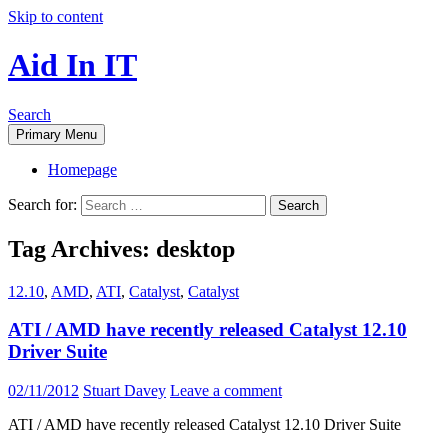
Skip to content
Aid In IT
Search
Primary Menu
Homepage
Search for:
Tag Archives: desktop
12.10
,
AMD
,
ATI
,
Catalyst
,
Catalyst
ATI / AMD have recently released Catalyst 12.10
Driver Suite
02/11/2012
Stuart Davey
Leave a comment
ATI / AMD have recently released Catalyst 12.10 Driver Suite