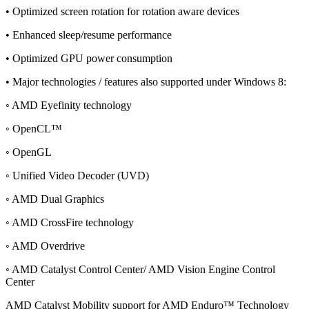
• Optimized screen rotation for rotation aware devices
• Enhanced sleep/resume performance
• Optimized GPU power consumption
• Major technologies / features also supported under Windows 8:
◦ AMD Eyefinity technology
◦ OpenCL™
◦ OpenGL
◦ Unified Video Decoder (UVD)
◦ AMD Dual Graphics
◦ AMD CrossFire technology
◦ AMD Overdrive
◦ AMD Catalyst Control Center/ AMD Vision Engine Control
Center
AMD Catalyst Mobility support for AMD Enduro™ Technology