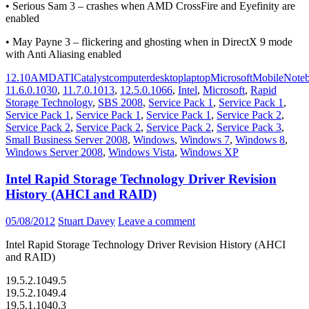
• Serious Sam 3 – crashes when AMD CrossFire and Eyefinity are
enabled
• May Payne 3 – flickering and ghosting when in DirectX 9 mode
with Anti Aliasing enabled
12.10
AMD
ATI
Catalyst
computer
desktop
laptop
Microsoft
Mobile
Note
11.6.0.1030
,
11.7.0.1013
,
12.5.0.1066
,
Intel
,
Microsoft
,
Rapid
Storage Technology
,
SBS 2008
,
Service Pack 1
,
Service Pack 1
,
Service Pack 1
,
Service Pack 1
,
Service Pack 1
,
Service Pack 2
,
Service Pack 2
,
Service Pack 2
,
Service Pack 2
,
Service Pack 3
,
Small Business Server 2008
,
Windows
,
Windows 7
,
Windows 8
,
Windows Server 2008
,
Windows Vista
,
Windows XP
Intel Rapid Storage Technology Driver Revision
History (AHCI and RAID)
05/08/2012
Stuart Davey
Leave a comment
Intel Rapid Storage Technology Driver Revision History (AHCI
and RAID)
19.5.2.1049.5
19.5.2.1049.4
19.5.1.1040.3