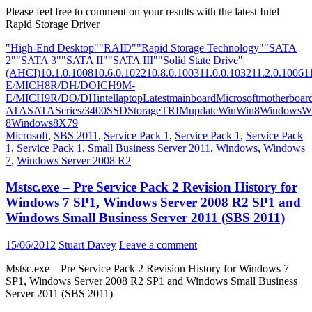
Please feel free to comment on your results with the latest Intel
Rapid Storage Driver
"High-End Desktop"
"RAID"
"Rapid Storage Technology"
"SATA
2"
"SATA 3"
"SATA II"
"SATA III"
"Solid State Drive"
(AHCI)
10.1.0.1008
10.6.0.1022
10.8.0.1003
11.0.0.1032
11.2.0.1006
1
E/M
ICH8R/DH/DO
ICH9M-
E/M
ICH9R/DO/DH
intel
laptop
Latest
mainboard
Microsoft
motherboar
ATA
SATA
Series/3400
SSD
Storage
TRIM
update
Win
Win8
Windows
W
8
Windows8
X79
Microsoft
,
SBS 2011
,
Service Pack 1
,
Service Pack 1
,
Service Pack
1
,
Service Pack 1
,
Small Business Server 2011
,
Windows
,
Windows
7
,
Windows Server 2008 R2
Mstsc.exe – Pre Service Pack 2 Revision History for
Windows 7 SP1, Windows Server 2008 R2 SP1 and
Windows Small Business Server 2011 (SBS 2011)
15/06/2012
Stuart Davey
Leave a comment
Mstsc.exe – Pre Service Pack 2 Revision History for Windows 7
SP1, Windows Server 2008 R2 SP1 and Windows Small Business
Server 2011 (SBS 2011)