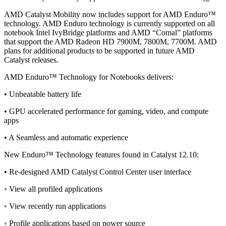
AMD Catalyst Mobility now includes support for AMD Enduro™
technology. AMD Enduro technology is currently supported on all
notebook Intel IvyBridge platforms and AMD “Comal” platforms
that support the AMD Radeon HD 7900M, 7800M, 7700M. AMD
plans for additional products to be supported in future AMD
Catalyst releases.
AMD Enduro™ Technology for Notebooks delivers:
• Unbeatable battery life
• GPU accelerated performance for gaming, video, and compute
apps
• A Seamless and automatic experience
New Enduro™ Technology features found in Catalyst 12.10:
• Re-designed AMD Catalyst Control Center user interface
◦ View all profiled applications
◦ View recently run applications
◦ Profile applications based on power source