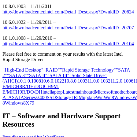
10.8.0.1003 – 11/11/2011 –
http://downloadcenter.intel.com/Detail_Desc.aspx?DwnldID=20624
10.6.0.1022 – 11/29/2011 –
http://downloadcenter.intel.com/Detail_Desc.aspx?DwnldID=20707
10.1.0.1008 – 11/29/2010 –
http://downloadcenter.intel.com/Detail_Desc.aspx?DwnldID=20104
Please feel free to comment on your results with the latest Intel
Rapid Storage Driver
"High-End Desktop"
"RAID"
"Rapid Storage Technology"
"SATA
2"
"SATA 3"
"SATA II"
"SATA III"
"Solid State Drive"
(AHCI)
10.1.0.1008
10.6.0.1022
10.8.0.1003
11.0.0.1032
11.2.0.1006
1
E/M
ICH8R/DH/DO
ICH9M-
E/M
ICH9R/DO/DH
intel
laptop
Latest
mainboard
Microsoft
motherboar
ATA
SATA
Series/3400
SSD
Storage
TRIM
update
Win
Win8
Windows
W
8
Windows8
X79
IT – Software and Hardware Support
Resources