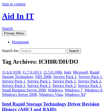
Skip to content
Aid In IT
Search
Primary Menu
Homepage
Search for:
Tag Archives: ICH8R/DH/DO
11.6.0.1030
,
11.7.0.1013
,
12.5.0.1066
,
Intel
,
Microsoft
,
Rapid
Storage Technology
,
SBS 2008
,
Service Pack 1
,
Service Pack 1
,
Service Pack 1
,
Service Pack 1
,
Service Pack 1
,
Service Pack 2
,
Service Pack 2
,
Service Pack 2
,
Service Pack 2
,
Service Pack 3
,
Small Business Server 2008
,
Windows
,
Windows 7
,
Windows 8
,
Windows Server 2008
,
Windows Vista
,
Windows XP
Intel Rapid Storage Technology Driver Revision
History (AHCI and RAID)