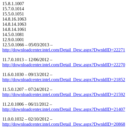
15.8.1.1007
15.7.0.1014
15.5.0.1051
14.8.16.1063
14.8.14.1063
14.8.14.1061
14.5.0.1081
12.9.0.1001
12.5.0.1066 – 05/03/2013 –
http://downloadcenter.intel.com/Detail_Desc.aspx?DwnldID=22271
11.7.0.1013 – 12/06/2012 –
http://downloadcenter.intel.com/Detail_Desc.aspx?DwnldID=22270
11.6.0.1030 – 09/13/2012 –
http://downloadcenter.intel.com/Detail_Desc.aspx?DwnldID=21852
11.5.0.1207 – 07/24/2012 –
http://downloadcenter.intel.com/Detail_Desc.aspx?DwnldID=21592
11.2.0.1006 – 06/11/2012 –
http://downloadcenter.intel.com/Detail_Desc.aspx?DwnldID=21407
11.0.0.1032 – 02/10/2012 –
http://downloadcenter.intel.com/Detail_Desc.aspx?DwnldID=20868