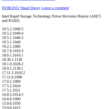
05/08/2012
Stuart Davey
Leave a comment
Intel Rapid Storage Technology Driver Revision History (AHCI
and RAID)
19.5.2.1049.5
19.5.2.1049.4
19.5.1.1040.3
19.5.1.1040
19.2.1.1006
18.7.6.1010.3
18.6.1.1016.1
18.30.1.1138
18.1.0.1028.2
18.0.1.1138.1
17.11.3.1010.2
17.11.0.1000
17.9.1.1009
17.5.2.1024
17.5.1.1021
16.8.5.1014.5
16.8.0.1000
15.9.8.1050
15.9.0.1015