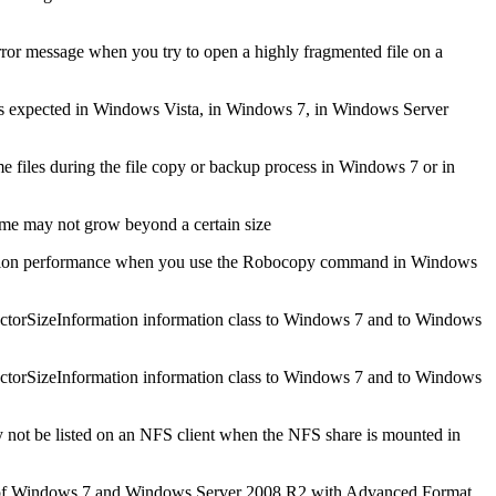
sage when you try to open a highly fragmented file on a
s expected in Windows Vista, in Windows 7, in Windows Server
e files during the file copy or backup process in Windows 7 or in
me may not grow beyond a certain size
lication performance when you use the Robocopy command in Windows
sSectorSizeInformation information class to Windows 7 and to Windows
sSectorSizeInformation information class to Windows 7 and to Windows
not be listed on an NFS client when the NFS share is mounted in
y of Windows 7 and Windows Server 2008 R2 with Advanced Format