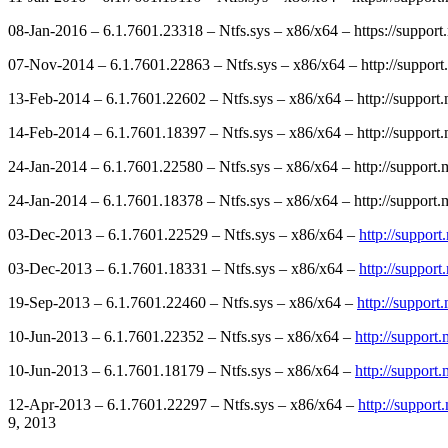
08-Jan-2016 – 6.1.7601.23318 – Ntfs.sys – x86/x64 – https://suppor
07-Nov-2014 – 6.1.7601.22863 – Ntfs.sys – x86/x64 – http://support
13-Feb-2014 – 6.1.7601.22602 – Ntfs.sys – x86/x64 – http://suppor
14-Feb-2014 – 6.1.7601.18397 – Ntfs.sys – x86/x64 – http://suppor
24-Jan-2014 – 6.1.7601.22580 – Ntfs.sys – x86/x64 – http://support
24-Jan-2014 – 6.1.7601.18378 – Ntfs.sys – x86/x64 – http://support
03-Dec-2013 – 6.1.7601.22529 – Ntfs.sys – x86/x64 –
http://suppor
03-Dec-2013 – 6.1.7601.18331 – Ntfs.sys – x86/x64 –
http://suppor
19-Sep-2013 – 6.1.7601.22460 – Ntfs.sys – x86/x64 –
http://suppor
10-Jun-2013 – 6.1.7601.22352 – Ntfs.sys – x86/x64 –
http://support
10-Jun-2013 – 6.1.7601.18179 – Ntfs.sys – x86/x64 –
http://support
12-Apr-2013 – 6.1.7601.22297 – Ntfs.sys – x86/x64 –
http://suppor
9, 2013