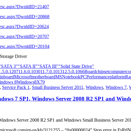
l_Desc.aspx?DwnldID=21407
l_Desc.aspx?DwnldID=20868
l_Desc.aspx?DwnldID=20624
l_Desc.aspx?DwnldID=20707
l_Desc.aspx?DwnldID=20104
 Storage Driver
"SATA 3"
"SATA II"
"SATA III"
"Solid State Drive"
1.5.0.1207
11.6.0.1030
11.7.0.1013
12.5.0.1066
Board
chipset
computer
co
inboard
Microsoft
motherboard
MS
Notebook
PC
Performance
platform
Ra
indows 8
Windows8
X79
,
Service Pack 1
,
Small Business Server 2011
,
Windows
,
Windows 7
,
 Windows 7 SP1, Windows Server 2008 R2 SP1 and Wind
, Windows Server 2008 R2 SP1 and Windows Small Business Server 20
t.microsoft.com/en-us/kb/3121255 – “0x00000024” Stop error in FsRtlN