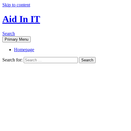
Skip to content
Aid In IT
Search
Primary Menu
Homepage
Search for: