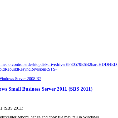
nnector
controller
desktop
disk
drive
driver
EP80579
ESB2
hard
HDD
HED
pid
Rebuild
Resync
Revision
RST
S-
Windows Server 2008 R2
ows Small Business Server 2011 (SBS 2011)
11 (SBS 2011)
otifyFilterReportChange and copy file may fail in Windows