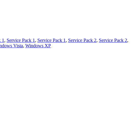
k 1
,
Service Pack 1
,
Service Pack 1
,
Service Pack 2
,
Service Pack 2
,
ndows Vista
,
Windows XP