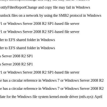
otifyFilterReportChange and copy file may fail in Windows
 unlock files on a network by using the SMB2 protocol in Windows
P1 or Windows Server 2008 R2 SP1-based file server
P1 or Windows Server 2008 R2 SP1-based file server
der to EFS shared folder in Windows
der to EFS shared folder in Windows
s Server 2008 R2 SP1
s Server 2008 R2 SP1
1 or Windows Server 2008 R2 SP1-based file server
le has a circular reference in Windows 7 or Windows Server 2008 R2
le has a circular reference in Windows 7 or Windows Server 2008 R2
ate for the Windows file system kernel-mode driver (ntfs.sys): April