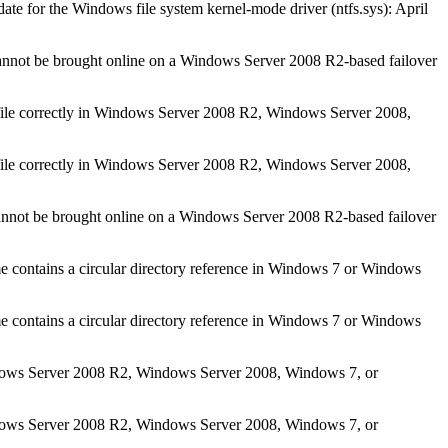
ate for the Windows file system kernel-mode driver (ntfs.sys): April
nnot be brought online on a Windows Server 2008 R2-based failover
 file correctly in Windows Server 2008 R2, Windows Server 2008,
 file correctly in Windows Server 2008 R2, Windows Server 2008,
nnot be brought online on a Windows Server 2008 R2-based failover
contains a circular directory reference in Windows 7 or Windows
contains a circular directory reference in Windows 7 or Windows
Windows Server 2008 R2, Windows Server 2008, Windows 7, or
Windows Server 2008 R2, Windows Server 2008, Windows 7, or