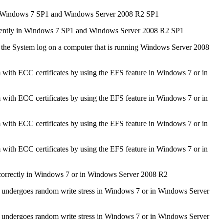
 for Windows 7 SP1 and Windows Server 2008 R2 SP1
ttently in Windows 7 SP1 and Windows Server 2008 R2 SP1
the System log on a computer that is running Windows Server 2008
m with ECC certificates by using the EFS feature in Windows 7 or in
m with ECC certificates by using the EFS feature in Windows 7 or in
m with ECC certificates by using the EFS feature in Windows 7 or in
m with ECC certificates by using the EFS feature in Windows 7 or in
rrectly in Windows 7 or in Windows Server 2008 R2
e undergoes random write stress in Windows 7 or in Windows Server
e undergoes random write stress in Windows 7 or in Windows Server