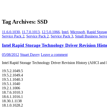
Tag Archives: SSD
11.6.0.1030
,
11.7.0.1013
,
12.5.0.1066
,
Intel
,
Microsoft
,
Rapid Storag
Service Pack 2
,
Service Pack 2
,
Service Pack 3
,
Small Business Serv
Intel Rapid Storage Technology Driver Revision Hi
05/08/2012
Stuart Davey
Leave a comment
Intel Rapid Storage Technology Driver Revision History (AHCI an
19.5.2.1049.5
19.5.2.1049.4
19.5.1.1040.3
19.5.1.1040
19.2.1.1006
18.7.6.1010.3
18.6.1.1016.1
18.30.1.1138
18.1.0.1028.2