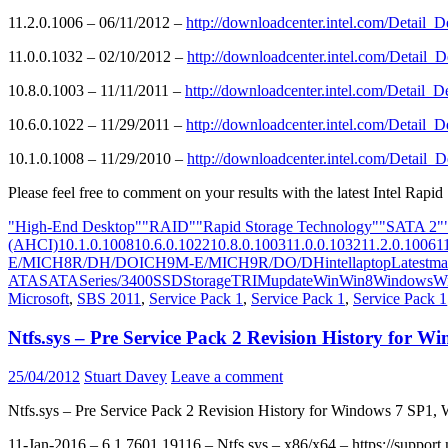
11.2.0.1006 – 06/11/2012 –
http://downloadcenter.intel.com/Detai
11.0.0.1032 – 02/10/2012 –
http://downloadcenter.intel.com/Detai
10.8.0.1003 – 11/11/2011 –
http://downloadcenter.intel.com/Detai
10.6.0.1022 – 11/29/2011 –
http://downloadcenter.intel.com/Detai
10.1.0.1008 – 11/29/2010 –
http://downloadcenter.intel.com/Detai
Please feel free to comment on your results with the latest Intel Rapid
"High-End Desktop"
"RAID"
"Rapid Storage Technology"
"SATA 2"
(AHCI)
10.1.0.1008
10.6.0.1022
10.8.0.1003
11.0.0.1032
11.2.0.1006
1
E/M
ICH8R/DH/DO
ICH9M-E/M
ICH9R/DO/DH
intel
laptop
Latest
ma
ATA
SATA
Series/3400
SSD
Storage
TRIM
update
Win
Win8
Windows
W
Microsoft
,
SBS 2011
,
Service Pack 1
,
Service Pack 1
,
Service Pack 1
Ntfs.sys – Pre Service Pack 2 Revision History for
25/04/2012
Stuart Davey
Leave a comment
Ntfs.sys – Pre Service Pack 2 Revision History for Windows 7 SP1
11-Jan-2016 – 6.1.7601.19116 – Ntfs.sys – x86/x64 – https://suppor