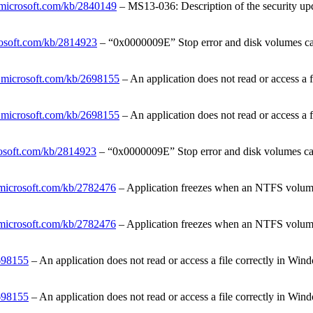
t.microsoft.com/kb/2840149
– MS13-036: Description of the security upd
crosoft.com/kb/2814923
– “0x0000009E” Stop error and disk volumes ca
t.microsoft.com/kb/2698155
– An application does not read or access a
t.microsoft.com/kb/2698155
– An application does not read or access a
rosoft.com/kb/2814923
– “0x0000009E” Stop error and disk volumes ca
t.microsoft.com/kb/2782476
– Application freezes when an NTFS volume 
t.microsoft.com/kb/2782476
– Application freezes when an NTFS volume 
2698155
– An application does not read or access a file correctly in 
2698155
– An application does not read or access a file correctly in 