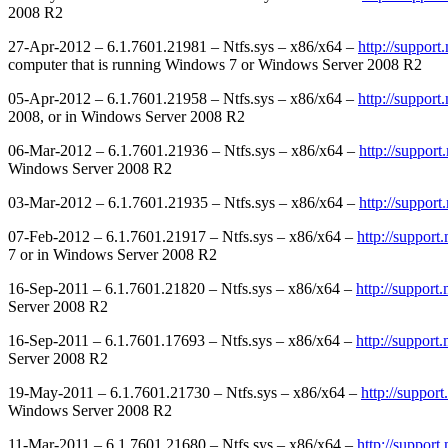
2008 R2
27-Apr-2012 – 6.1.7601.21981 – Ntfs.sys – x86/x64 –
http://suppor
computer that is running Windows 7 or Windows Server 2008 R2
05-Apr-2012 – 6.1.7601.21958 – Ntfs.sys – x86/x64 –
http://suppor
2008, or in Windows Server 2008 R2
06-Mar-2012 – 6.1.7601.21936 – Ntfs.sys – x86/x64 –
http://suppor
Windows Server 2008 R2
03-Mar-2012 – 6.1.7601.21935 – Ntfs.sys – x86/x64 –
http://suppor
07-Feb-2012 – 6.1.7601.21917 – Ntfs.sys – x86/x64 –
http://suppor
7 or in Windows Server 2008 R2
16-Sep-2011 – 6.1.7601.21820 – Ntfs.sys – x86/x64 –
http://suppor
Server 2008 R2
16-Sep-2011 – 6.1.7601.17693 – Ntfs.sys – x86/x64 –
http://suppor
Server 2008 R2
19-May-2011 – 6.1.7601.21730 – Ntfs.sys – x86/x64 –
http://suppor
Windows Server 2008 R2
11-Mar-2011 – 6.1.7601.21680 – Ntfs.sys – x86/x64 –
http://suppor