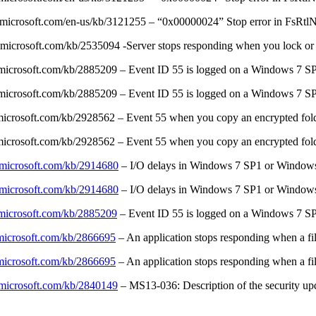
t.microsoft.com/en-us/kb/3121255 – “0x00000024” Stop error in FsRtlN
.microsoft.com/kb/2535094 -Server stops responding when you lock or
t.microsoft.com/kb/2885209 – Event ID 55 is logged on a Windows 7 S
t.microsoft.com/kb/2885209 – Event ID 55 is logged on a Windows 7 S
.microsoft.com/kb/2928562 – Event 55 when you copy an encrypted fol
.microsoft.com/kb/2928562 – Event 55 when you copy an encrypted fol
t.microsoft.com/kb/2914680
– I/O delays in Windows 7 SP1 or Window
t.microsoft.com/kb/2914680
– I/O delays in Windows 7 SP1 or Window
t.microsoft.com/kb/2885209
– Event ID 55 is logged on a Windows 7 SP
.microsoft.com/kb/2866695
– An application stops responding when a fi
.microsoft.com/kb/2866695
– An application stops responding when a fi
t.microsoft.com/kb/2840149
– MS13-036: Description of the security upd