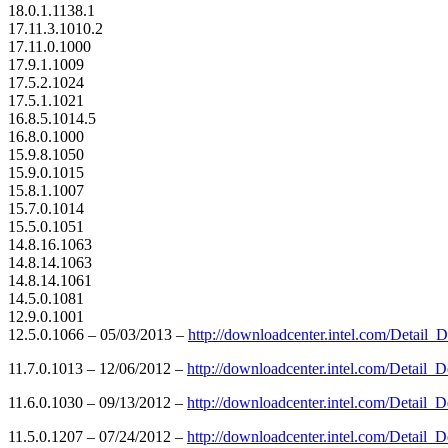
18.0.1.1138.1
17.11.3.1010.2
17.11.0.1000
17.9.1.1009
17.5.2.1024
17.5.1.1021
16.8.5.1014.5
16.8.0.1000
15.9.8.1050
15.9.0.1015
15.8.1.1007
15.7.0.1014
15.5.0.1051
14.8.16.1063
14.8.14.1063
14.8.14.1061
14.5.0.1081
12.9.0.1001
12.5.0.1066 – 05/03/2013 –
http://downloadcenter.intel.com/Detai
11.7.0.1013 – 12/06/2012 –
http://downloadcenter.intel.com/Detai
11.6.0.1030 – 09/13/2012 –
http://downloadcenter.intel.com/Detai
11.5.0.1207 – 07/24/2012 –
http://downloadcenter.intel.com/Detai