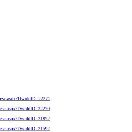
l_Desc.aspx?DwnldID=22271
l_Desc.aspx?DwnldID=22270
l_Desc.aspx?DwnldID=21852
l_Desc.aspx?DwnldID=21592