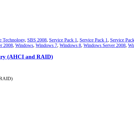
e Technology
,
SBS 2008
,
Service Pack 1
,
Service Pack 1
,
Service Pac
er 2008
,
Windows
,
Windows 7
,
Windows 8
,
Windows Server 2008
,
Wi
story (AHCI and RAID)
d RAID)