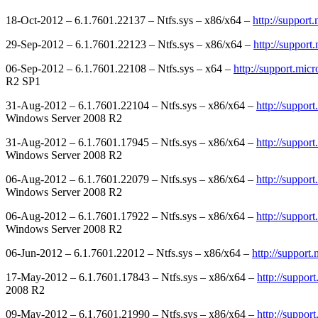
18-Oct-2012 – 6.1.7601.22137 – Ntfs.sys – x86/x64 –
http://support
29-Sep-2012 – 6.1.7601.22123 – Ntfs.sys – x86/x64 –
http://suppor
06-Sep-2012 – 6.1.7601.22108 – Ntfs.sys – x64 –
http://support.mic
R2 SP1
31-Aug-2012 – 6.1.7601.22104 – Ntfs.sys – x86/x64 –
http://suppor
Windows Server 2008 R2
31-Aug-2012 – 6.1.7601.17945 – Ntfs.sys – x86/x64 –
http://suppor
Windows Server 2008 R2
06-Aug-2012 – 6.1.7601.22079 – Ntfs.sys – x86/x64 –
http://suppor
Windows Server 2008 R2
06-Aug-2012 – 6.1.7601.17922 – Ntfs.sys – x86/x64 –
http://suppor
Windows Server 2008 R2
06-Jun-2012 – 6.1.7601.22012 – Ntfs.sys – x86/x64 –
http://support
17-May-2012 – 6.1.7601.17843 – Ntfs.sys – x86/x64 –
http://suppor
2008 R2
09-May-2012 – 6.1.7601.21990 – Ntfs.sys – x86/x64 –
http://suppor