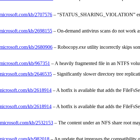
t.microsoft.com/kb/2707576
– “STATUS_SHARING_VIOLATION” error mes
t.microsoft.com/kb/2698155
– On-demand antivirus scans do not work a
t.microsoft.com/kb/2680906
– Robocopy.exe utility incorrectly skips som
t.microsoft.com/kb/967351
– A heavily fragmented file in an NTFS volu
t.microsoft.com/kb/2646535
– Significantly slower directory tree rep
t.microsoft.com/kb/2618914
– A hotfix is available that adds the FileF
t.microsoft.com/kb/2618914
– A hotfix is available that adds the FileF
t.microsoft.com/kb/2532153
– The content under an NFS share root may 
t.microsoft.com/kb/982018
– An update that improves the compatibilit