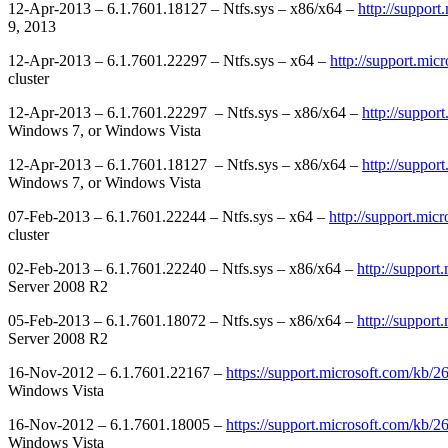
12-Apr-2013 – 6.1.7601.18127 – Ntfs.sys – x86/x64 –
http://suppor
9, 2013
12-Apr-2013 – 6.1.7601.22297 – Ntfs.sys – x64 –
http://support.mi
cluster
12-Apr-2013 – 6.1.7601.22297 – Ntfs.sys – x86/x64 –
http://suppor
Windows 7, or Windows Vista
12-Apr-2013 – 6.1.7601.18127 – Ntfs.sys – x86/x64 –
http://suppor
Windows 7, or Windows Vista
07-Feb-2013 – 6.1.7601.22244 – Ntfs.sys – x64 –
http://support.mic
cluster
02-Feb-2013 – 6.1.7601.22240 – Ntfs.sys – x86/x64 –
http://suppor
Server 2008 R2
05-Feb-2013 – 6.1.7601.18072 – Ntfs.sys – x86/x64 –
http://suppor
Server 2008 R2
16-Nov-2012 – 6.1.7601.22167 –
https://support.microsoft.com/kb/
Windows Vista
16-Nov-2012 – 6.1.7601.18005 –
https://support.microsoft.com/kb/
Windows Vista