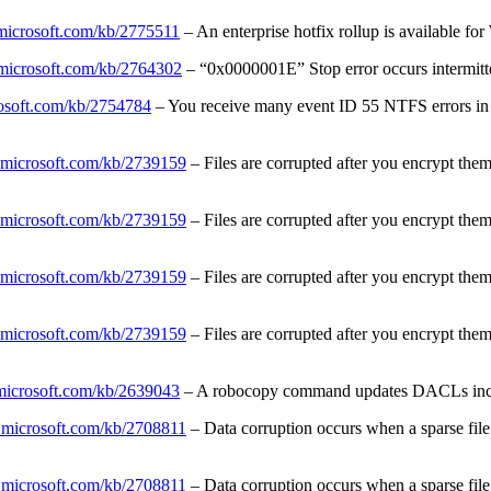
.microsoft.com/kb/2775511
– An enterprise hotfix rollup is available
t.microsoft.com/kb/2764302
– “0x0000001E” Stop error occurs intermi
rosoft.com/kb/2754784
– You receive many event ID 55 NTFS errors in 
t.microsoft.com/kb/2739159
– Files are corrupted after you encrypt the
t.microsoft.com/kb/2739159
– Files are corrupted after you encrypt the
t.microsoft.com/kb/2739159
– Files are corrupted after you encrypt the
t.microsoft.com/kb/2739159
– Files are corrupted after you encrypt the
.microsoft.com/kb/2639043
– A robocopy command updates DACLs inco
t.microsoft.com/kb/2708811
– Data corruption occurs when a sparse fil
t.microsoft.com/kb/2708811
– Data corruption occurs when a sparse fil