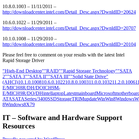
10.8.0.1003 – 11/11/2011 –
http://downloadcenter.intel.com/Detail_Desc.aspx?DwnldID=20624
10.6.0.1022 – 11/29/2011 –
http://downloadcenter.intel.com/Detail_Desc.aspx?DwnldID=20707
10.1.0.1008 – 11/29/2010 –
http://downloadcenter.intel.com/Detail_Desc.aspx?DwnldID=20104
Please feel free to comment on your results with the latest Intel
Rapid Storage Driver
"High-End Desktop"
"RAID"
"Rapid Storage Technology"
"SATA
2"
"SATA 3"
"SATA II"
"SATA III"
"Solid State Drive"
(AHCI)
10.1.0.1008
10.6.0.1022
10.8.0.1003
11.0.0.1032
11.2.0.1006
1
E/M
ICH8R/DH/DO
ICH9M-
E/M
ICH9R/DO/DH
intel
laptop
Latest
mainboard
Microsoft
motherboar
ATA
SATA
Series/3400
SSD
Storage
TRIM
update
Win
Win8
Windows
W
8
Windows8
X79
IT – Software and Hardware Support
Resources