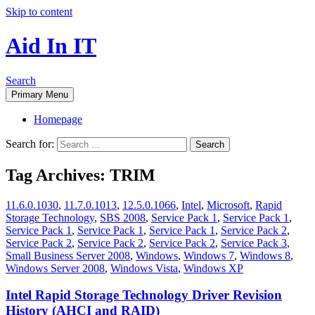
Skip to content
Aid In IT
Search
Primary Menu
Homepage
Search for:
Tag Archives: TRIM
11.6.0.1030
,
11.7.0.1013
,
12.5.0.1066
,
Intel
,
Microsoft
,
Rapid
Storage Technology
,
SBS 2008
,
Service Pack 1
,
Service Pack 1
,
Service Pack 1
,
Service Pack 1
,
Service Pack 1
,
Service Pack 2
,
Service Pack 2
,
Service Pack 2
,
Service Pack 2
,
Service Pack 3
,
Small Business Server 2008
,
Windows
,
Windows 7
,
Windows 8
,
Windows Server 2008
,
Windows Vista
,
Windows XP
Intel Rapid Storage Technology Driver Revision
History (AHCI and RAID)