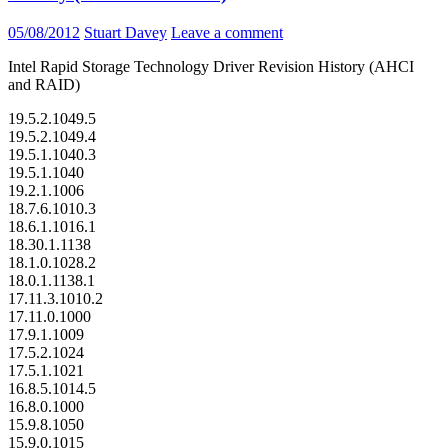
05/08/2012
Stuart Davey
Leave a comment
Intel Rapid Storage Technology Driver Revision History (AHCI
and RAID)
19.5.2.1049.5
19.5.2.1049.4
19.5.1.1040.3
19.5.1.1040
19.2.1.1006
18.7.6.1010.3
18.6.1.1016.1
18.30.1.1138
18.1.0.1028.2
18.0.1.1138.1
17.11.3.1010.2
17.11.0.1000
17.9.1.1009
17.5.2.1024
17.5.1.1021
16.8.5.1014.5
16.8.0.1000
15.9.8.1050
15.9.0.1015