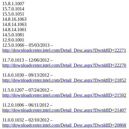
15.8.1.1007
15.7.0.1014
15.5.0.1051
14.8.16.1063
14.8.14.1063
14.8.14.1061
14.5.0.1081
12.9.0.1001
12.5.0.1066 – 05/03/2013 –
http://downloadcenter.intel.com/Detail_Desc.aspx?DwnldID=22271
11.7.0.1013 – 12/06/2012 –
http://downloadcenter.intel.com/Detail_Desc.aspx?DwnldID=22270
11.6.0.1030 – 09/13/2012 –
http://downloadcenter.intel.com/Detail_Desc.aspx?DwnldID=21852
11.5.0.1207 – 07/24/2012 –
http://downloadcenter.intel.com/Detail_Desc.aspx?DwnldID=21592
11.2.0.1006 – 06/11/2012 –
http://downloadcenter.intel.com/Detail_Desc.aspx?DwnldID=21407
11.0.0.1032 – 02/10/2012 –
http://downloadcenter.intel.com/Detail_Desc.aspx?DwnldID=20868